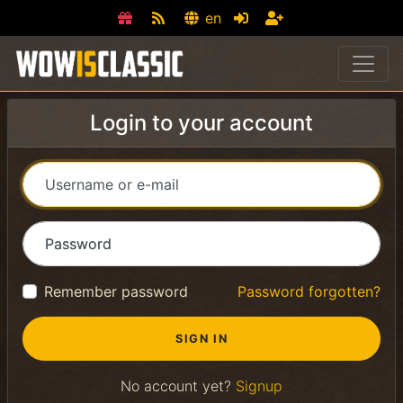
en
Login to your account
Username or e-mail
Password
Remember password
Password forgotten?
No account yet?
Signup