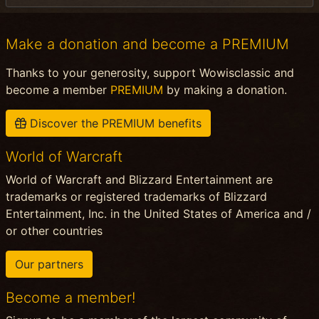
Make a donation and become a PREMIUM
Thanks to your generosity, support Wowisclassic and
become a member
PREMIUM
by making a donation.
Discover the PREMIUM benefits
World of Warcraft
World of Warcraft and Blizzard Entertainment are
trademarks or registered trademarks of Blizzard
Entertainment, Inc. in the United States of America and /
or other countries
Our partners
Become a member!