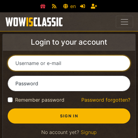
en
Login to your account
Username or e-mail
Password
Remember password
Password forgotten?
No account yet?
Signup