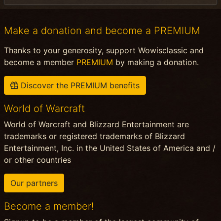
Make a donation and become a PREMIUM
Thanks to your generosity, support Wowisclassic and
become a member
PREMIUM
by making a donation.
Discover the PREMIUM benefits
World of Warcraft
World of Warcraft and Blizzard Entertainment are
trademarks or registered trademarks of Blizzard
Entertainment, Inc. in the United States of America and /
or other countries
Our partners
Become a member!