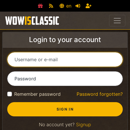
en
Login to your account
Username or e-mail
Password
Remember password
Password forgotten?
No account yet?
Signup