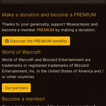
Make a donation and become a PREMIUM
Thanks to your generosity, support Wowisclassic and
become a member
PREMIUM
by making a donation.
Discover the PREMIUM benefits
World of Warcraft
World of Warcraft and Blizzard Entertainment are
trademarks or registered trademarks of Blizzard
Entertainment, Inc. in the United States of America and /
or other countries
Our partners
Become a member!