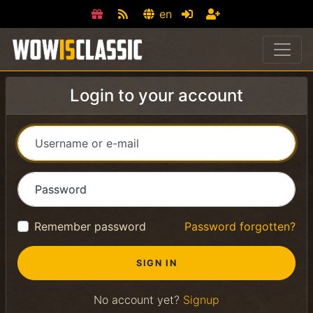
en
Login to your account
Username or e-mail
Password
Remember password
Password forgotten?
No account yet?
Signup