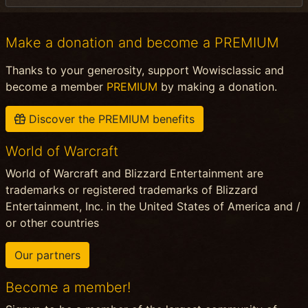
Make a donation and become a PREMIUM
Thanks to your generosity, support Wowisclassic and
become a member
PREMIUM
by making a donation.
Discover the PREMIUM benefits
World of Warcraft
World of Warcraft and Blizzard Entertainment are
trademarks or registered trademarks of Blizzard
Entertainment, Inc. in the United States of America and /
or other countries
Our partners
Become a member!