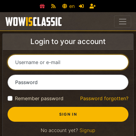
en
Login to your account
Username or e-mail
Password
Remember password
Password forgotten?
No account yet?
Signup