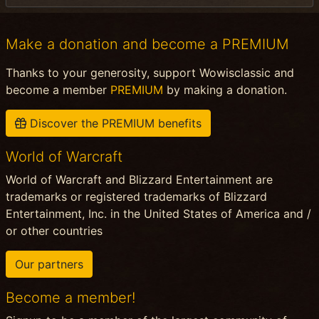
Make a donation and become a PREMIUM
Thanks to your generosity, support Wowisclassic and
become a member
PREMIUM
by making a donation.
Discover the PREMIUM benefits
World of Warcraft
World of Warcraft and Blizzard Entertainment are
trademarks or registered trademarks of Blizzard
Entertainment, Inc. in the United States of America and /
or other countries
Our partners
Become a member!