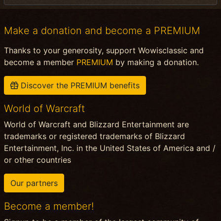
Make a donation and become a PREMIUM
Thanks to your generosity, support Wowisclassic and
become a member
PREMIUM
by making a donation.
Discover the PREMIUM benefits
World of Warcraft
World of Warcraft and Blizzard Entertainment are
trademarks or registered trademarks of Blizzard
Entertainment, Inc. in the United States of America and /
or other countries
Our partners
Become a member!