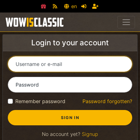
en
Login to your account
Username or e-mail
Password
Remember password
Password forgotten?
No account yet?
Signup