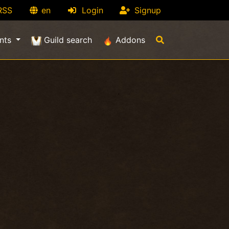
RSS
en
Login
Signup
nts
Guild search
Addons