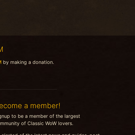
M
M
by making a donation.
ecome a member!
gnup to be a member of the largest
mmunity of Classic WoW lovers.