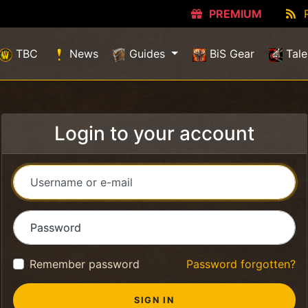
PREMIUM
TBC
News
Guides
BiS Gear
Tale
Login to your account
Username or e-mail
Password
Remember password
Password forgotten?