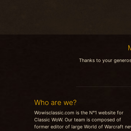
Thanks to your genero
Who are we?
Wowisclassic.com is the N°1 website for
Classic WoW. Our team is composed of
former editor of large World of Warcraft n