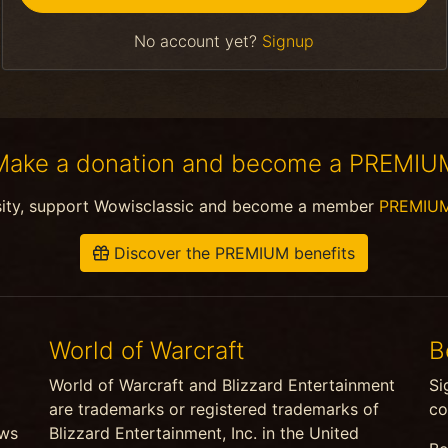
No account yet?
Signup
Make a donation and become a PREMIU
sity, support Wowisclassic and become a member
PREMIU
Discover the PREMIUM benefits
World of Warcraft
B
World of Warcraft and Blizzard Entertainment
Si
are trademarks or registered trademarks of
co
ews
Blizzard Entertainment, Inc. in the United