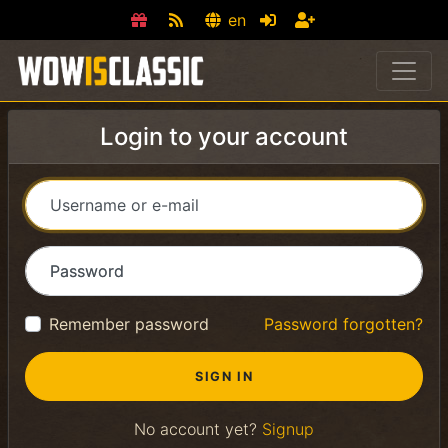
en
Login to your account
Username or e-mail
Password
Remember password
Password forgotten?
No account yet?
Signup