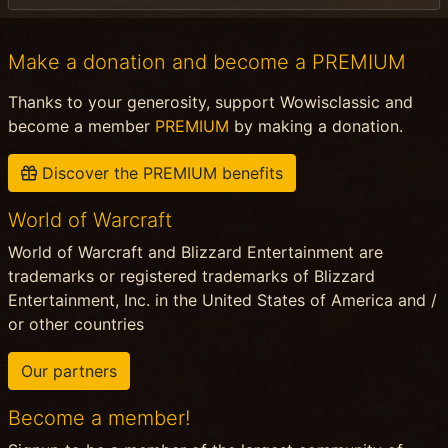
Make a donation and become a PREMIUM
Thanks to your generosity, support Wowisclassic and
become a member
PREMIUM
by making a donation.
Discover the PREMIUM benefits
World of Warcraft
World of Warcraft and Blizzard Entertainment are
trademarks or registered trademarks of Blizzard
Entertainment, Inc. in the United States of America and /
or other countries
Our partners
Become a member!