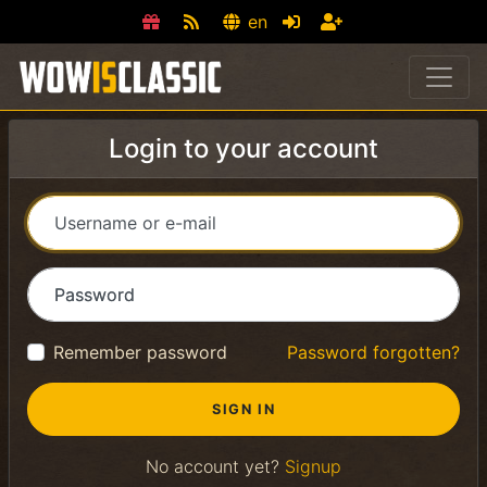
en
Login to your account
Username or e-mail
Password
Remember password
Password forgotten?
No account yet?
Signup