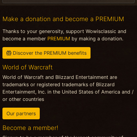
Make a donation and become a PREMIUM
Thanks to your generosity, support Wowisclassic and
become a member
PREMIUM
by making a donation.
Discover the PREMIUM benefits
World of Warcraft
World of Warcraft and Blizzard Entertainment are
trademarks or registered trademarks of Blizzard
Entertainment, Inc. in the United States of America and /
or other countries
Our partners
Become a member!