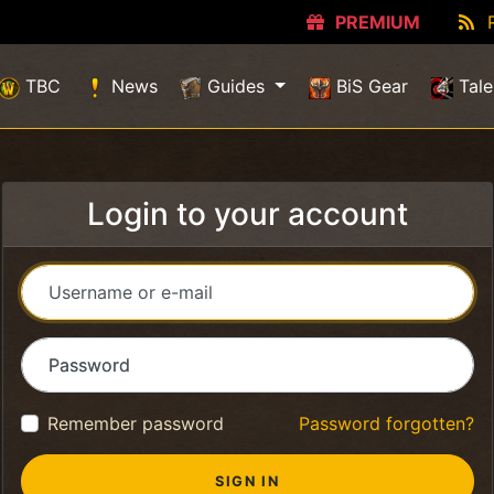
PREMIUM
TBC
News
Guides
BiS Gear
Tale
Login to your account
Username or e-mail
Password
Remember password
Password forgotten?