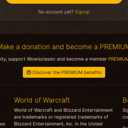
No account yet?
Signup
Make a donation and become a PREMIU
sity, support Wowisclassic and become a member
PREMIU
Discover the PREMIUM benefits
World of Warcraft
B
World of Warcraft and Blizzard Entertainment
Si
are trademarks or registered trademarks of
co
ews
Blizzard Entertainment, Inc. in the United