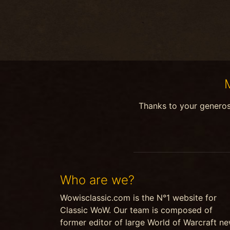
Thanks to your genero
Who are we?
Wowisclassic.com is the N°1 website for
Classic WoW. Our team is composed of
former editor of large World of Warcraft n