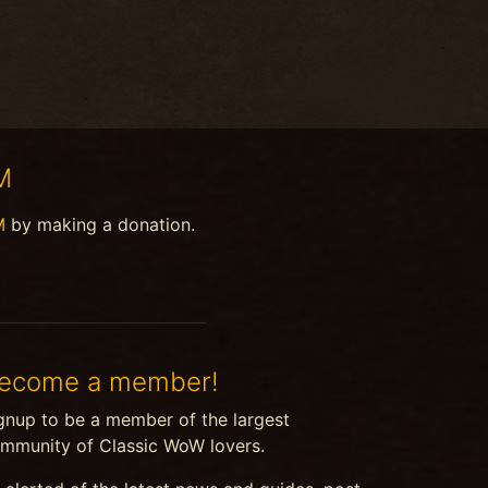
M
M
by making a donation.
ecome a member!
gnup to be a member of the largest
mmunity of Classic WoW lovers.