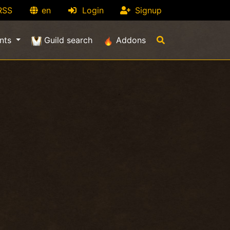
RSS
en
Login
Signup
nts
Guild search
Addons