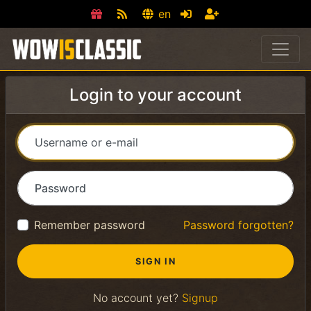
en
Login to your account
Username or e-mail
Password
Remember password
Password forgotten?
No account yet?
Signup