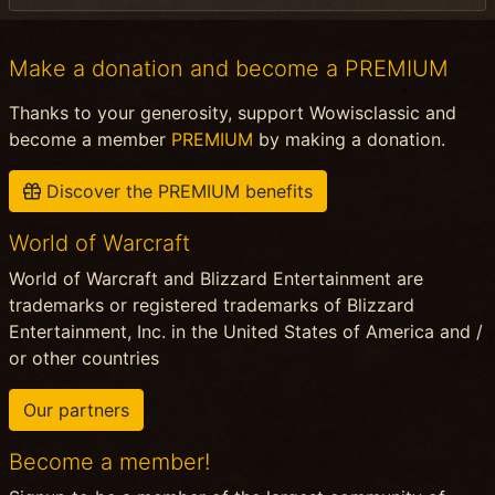
Make a donation and become a PREMIUM
Thanks to your generosity, support Wowisclassic and
become a member
PREMIUM
by making a donation.
Discover the PREMIUM benefits
World of Warcraft
World of Warcraft and Blizzard Entertainment are
trademarks or registered trademarks of Blizzard
Entertainment, Inc. in the United States of America and /
or other countries
Our partners
Become a member!