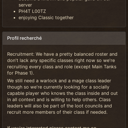
server
PH4T L00TZ
enjoying Classic together
Profil recherché
Recruitment: We have a pretty balanced roster and
don't lack any specific classes right now so we're
recruiting every class and role (except Main Tanks
for Phase 1).
We still need a warlock and a mage class leader
though so we're currently looking for a socially
capable player who knows the class inside and out
in all context and is willing to help others. Class
leaders will also be part of the loot councils and
recruit more members of their class if needed.