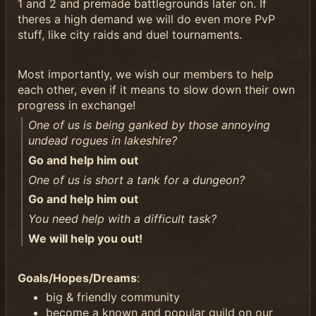
1 and 2 and premade battlegrounds later on. If
theres a high demand we will do even more PvP
stuff, like city raids and duel tournaments.
Most importantly, we wish our members to help
each other, even if it means to slow down their own
progress in exchange!
One of us is being ganked by those annoying
undead rogues in lakeshire?
Go and help him out
One of us is short a tank for a dungeon?
Go and help him out
You need help with a difficult task?
We will help you out!
Goals/Hopes/Dreams
:
big & friendly community
become a known and popular guild on our