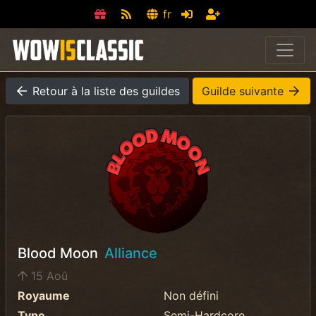
fr
Retour à la liste des guildes
Guilde suivante
Blood Moon
Alliance
15 Aoû
Royaume
Non défini
Type
Semi-Hardcore