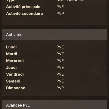
Activité principale
PVE
Activité secondaire
PVP
Activités
Lundi
PVE
Mardi
PVE
Mercredi
PVE
Jeudi
PVE
Vendredi
PVE
Samedi
PVE
Dimanche
PVP
Avancée PvE