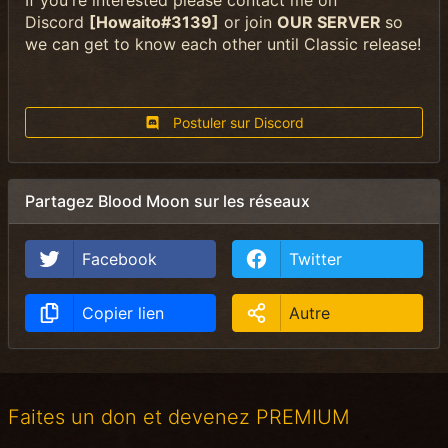
If you're interested please contact me on
Discord
[Howaito#3139]
or join
OUR SERVER
so
we can get to know each other until Classic release!
Postuler sur Discord
Partagez Blood Moon sur les réseaux
Facebook
Twitter
Copier lien
Autre
Faites un don et devenez PREMIUM