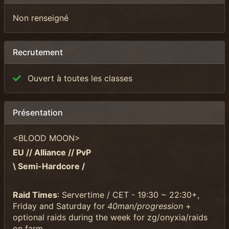
Non renseigné
Recrutement
Ouvert à toutes les classes
Présentation
<BLOOD MOON>
EU // Alliance // PvP
\ Semi-Hardcore /
Raid Times
: Servertime / CET - 19:30 ~ 22:30+,
Friday and Saturday for
40man/progression
+
optional raids during the week for zg/onyxia/raids
on farm