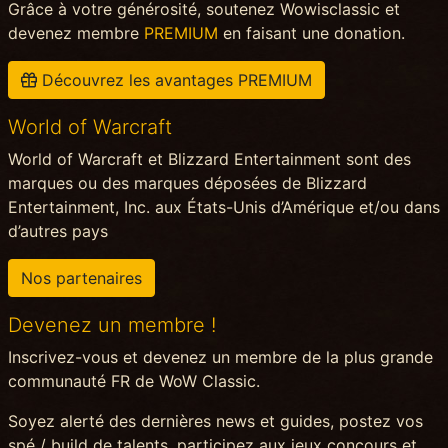
Grâce à votre générosité, soutenez Wowisclassic et
devenez membre
PREMIUM
en faisant une donation.
Découvrez les avantages PREMIUM
World of Warcraft
World of Warcraft et Blizzard Entertainment sont des
marques ou des marques déposées de Blizzard
Entertainment, Inc. aux États-Unis d’Amérique et/ou dans
d’autres pays
Nos partenaires
Devenez un membre !
Inscrivez-vous et devenez un membre de la plus grande
communauté FR de WoW Classic.
Soyez alerté des dernières news et guides, postez vos
spé / build de talents, participez aux jeux concours et