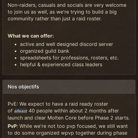
Non-raiders, casuals and socials are very welcome
to join us as well, as we're trying to build a big
community rather than just a raid roster.
What we can offer:
active and well designed discord server
organized guild bank
spreadsheets for professions, rosters, etc.
helpful & experienced class leaders
Nos objectifs
PvE: We expect to have a raid ready roster
of
40 people within about 2 months after
atleast
launch and clear Molten Core before Phase 2 starts.
PvP
: While we're not too pvp focused, we still want
to do some organized wpvp together during phase