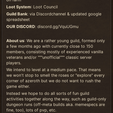
Loot System
: Loot Council
Guild Bank
: via Discordchannel & updated google
spreadsheet
OUR DISCORD
: discord.gg/VquUGmu
About us
: We are a rather young guild, formed only
a few months ago with currently close to 150
members, consisting mostly of experienced vanilla
veterans and/or """unofficial""" classic server
players.
We intend to level at a medium pace. That means
we won't stop to smell the roses or "explore" every
corner of azeroth but we do not want to rush the
game either.
Instead we hope to do all sorts of fun guild
activities together along the way, such as guild-only
dungeon runs (off-meta builds aka. memespecs are
fine, too), lots of pvp, etc.