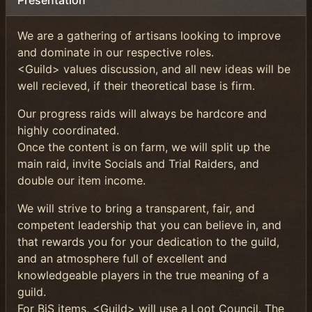
Présentation
We are a gathering of artisans looking to improve
and dominate in our respective roles.
<Guild> values discussion, and all new ideas will be
well recieved, if their theoretical base is firm.
Our progress raids will always be hardcore and
highly coordinated.
Once the content is on farm, we will split up the
main raid, invite Socials and Trial Raiders, and
double our item income.
We will strive to bring a transparent, fair, and
competent leadership that you can believe in, and
that rewards you for your dedication to the guild,
and an atmosphere full of excellent and
knowledgeable players in the true meaning of a
guild.
For BiS items, <Guild> will use a Loot Council. The