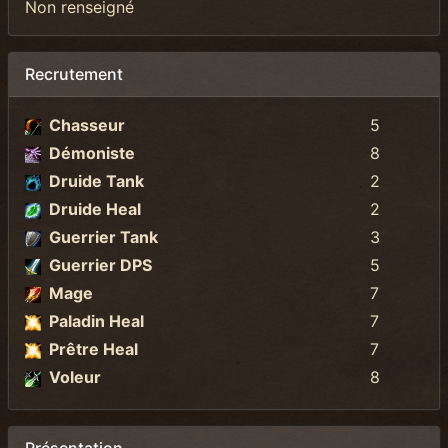
Non renseigné
Recrutement
Chasseur
5
Démoniste
8
Druide Tank
2
Druide Heal
2
Guerrier Tank
3
Guerrier DPS
5
Mage
7
Paladin Heal
7
Prêtre Heal
7
Voleur
8