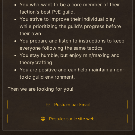
You who want to be a core member of their
faction's best PvE guild.
You strive to improve their individual play
while prioritizing the guild's progress before
their own
You prepare and listen to instructions to keep
everyone following the same tactics
You stay humble, but enjoy min/maxing and
theorycrafting
You are positive and can help maintain a non-
toxic guild environment.
Then we are looking for you!
Postuler par Email
Postuler sur le site web