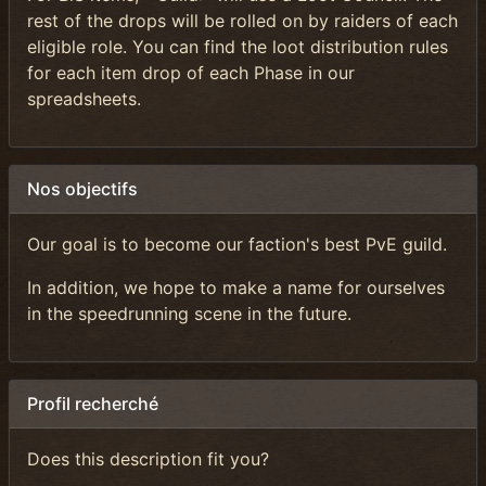
rest of the drops will be rolled on by raiders of each
eligible role. You can find the loot distribution rules
for each item drop of each Phase in our
spreadsheets.
Nos objectifs
Our goal is to become our faction's best PvE guild.
In addition, we hope to make a name for ourselves
in the speedrunning scene in the future.
Profil recherché
Does this description fit you?