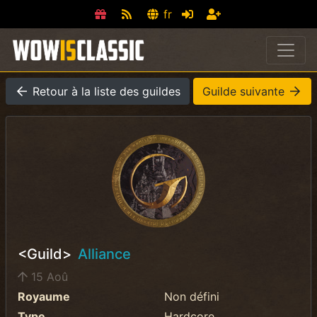
fr
Retour à la liste des guildes
Guilde suivante
<Guild>
Alliance
15 Aoû
Royaume
Non défini
Type
Hardcore