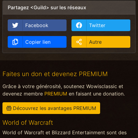
Partagez <Guild> sur les réseaux
Facebook
Twitter
Copier lien
Autre
Faites un don et devenez PREMIUM
Grâce à votre générosité, soutenez Wowisclassic et
devenez membre
PREMIUM
en faisant une donation.
Découvrez les avantages PREMIUM
World of Warcraft
World of Warcraft et Blizzard Entertainment sont des