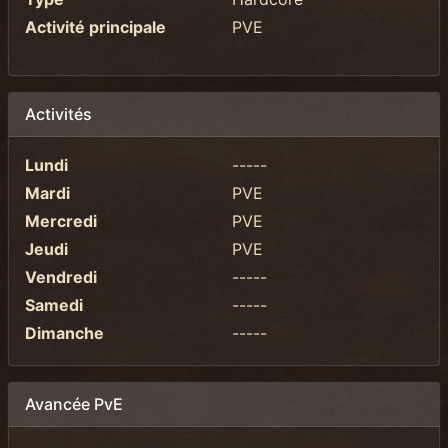
Activité principale
PVE
Activités
Lundi
-----
Mardi
PVE
Mercredi
PVE
Jeudi
PVE
Vendredi
-----
Samedi
-----
Dimanche
-----
Avancée PvE