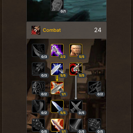
0/1
24
Combat
0/3
2/2
5/5
0/3
5/5
5/5
0/2
1/1
0/2
0/2
5/5
0/5
0/5
1/1
0/5
0/5