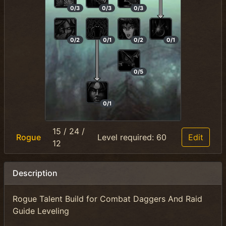
0/3
0/3
0/3
0/2
0/1
0/2
0/1
0/5
0/1
15
/
24
/
Rogue
Level required:
60
Edit
12
Description
Rogue Talent Build for Combat Daggers And Raid
Guide Leveling