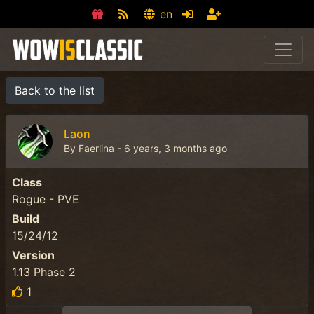
en
Back to the list
Laon
By Faerlina - 6 years, 3 months ago
Class
Rogue - PVE
Build
15/24/12
Version
1.13 Phase 2
1