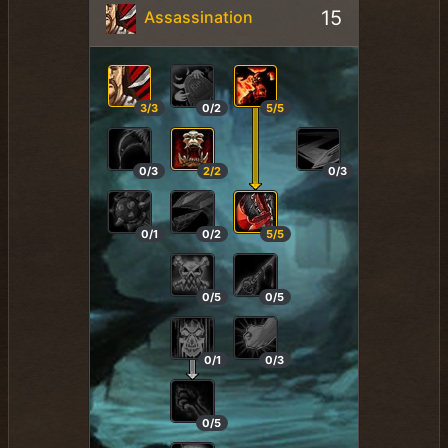
15
Assassination
3/3
0/2
5/5
0/3
2/2
0/3
0/1
0/2
5/5
0/5
0/5
0/1
0/3
0/5