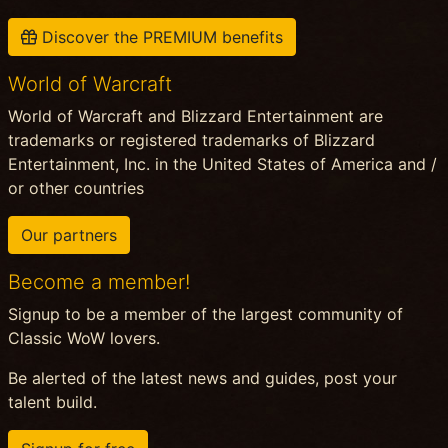
Discover the PREMIUM benefits
World of Warcraft
World of Warcraft and Blizzard Entertainment are
trademarks or registered trademarks of Blizzard
Entertainment, Inc. in the United States of America and /
or other countries
Our partners
Become a member!
Signup to be a member of the largest community of
Classic WoW lovers.
Be alerted of the latest news and guides, post your
talent build.