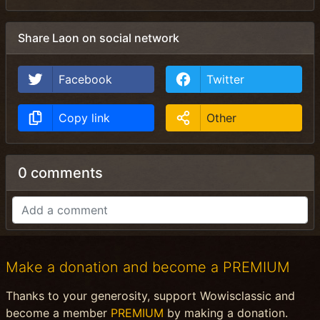
Share Laon on social network
Facebook
Twitter
Copy link
Other
0 comments
Make a donation and become a PREMIUM
Thanks to your generosity, support Wowisclassic and
become a member
PREMIUM
by making a donation.