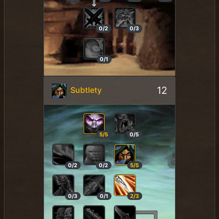
0/2
0/3
0/1
12
Subtlety
5/5
0/5
0/2
0/2
5/5
0/3
0/1
2/3