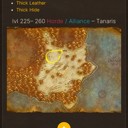
Thick Leather
Thick Hide
lvl 225– 260
Horde
/ Alliance
– Tanaris