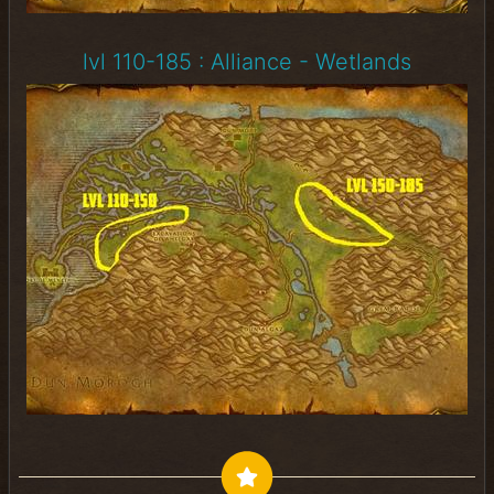
lvl 110-185 : Alliance - Wetlands