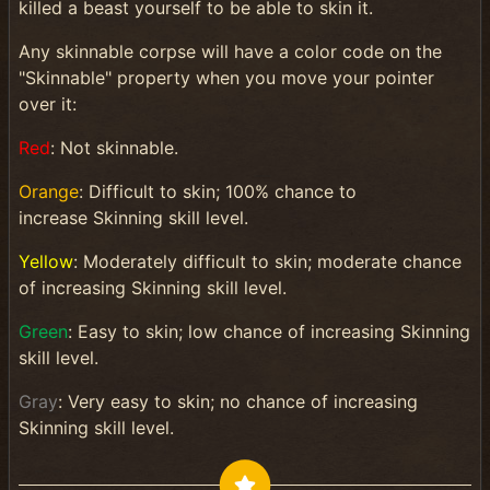
killed a beast yourself to be able to skin it.
Any skinnable corpse will have a color code on the
"Skinnable" property when you move your pointer
over it:
Red
: Not skinnable.
Orange
: Difficult to skin; 100% chance to
increase Skinning skill level.
Yellow
: Moderately difficult to skin; moderate chance
of increasing Skinning skill level.
Green
: Easy to skin; low chance of increasing Skinning
skill level.
Gray
: Very easy to skin; no chance of increasing
Skinning skill level.