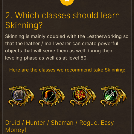
2. Which classes should learn
Skinning?
Skinning is mainly coupled with the Leatherworking so
that the leather / mail wearer can create powerful
objects that will serve them as well during their
leveling phase as well as at level 60.
Here are the classes we recommend take Skinning:
Druid / Hunter / Shaman / Rogue: Easy
Money!