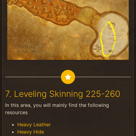
7. Leveling Skinning 225-260
In this area, you will mainly find the following
resources
Heavy Leather
Heavy Hide