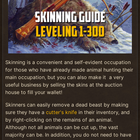
Skinning is a convenient and self-evident occupation
for those who have already made animal hunting their
main occupation, but you can also make it a very
useful business by selling the skins at the auction
house to fill your wallet!
Skinners can easily remove a dead beast by making
sure they have a
cutter's knife
in their inventory, and
by right-clicking on the remains of an animal.
Although not all animals can be cut up, the vast
majority can be. In addition, you do not need to have