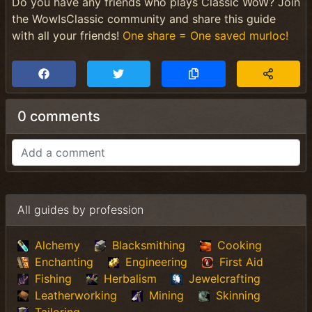
Do you have any friends who plays Classic WoW? Join
the WowIsClassic community and share this guide
with all your friends!
One share = One saved murloc!
0 comments
All guides by profession
Alchemy
Blacksmithing
Cooking
Enchanting
Engineering
First Aid
Fishing
Herbalism
Jewelcrafting
Leatherworking
Mining
Skinning
Tailoring