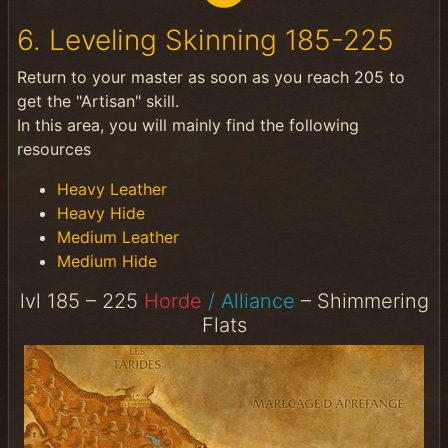
6. Leveling Skinning 185-225
Return to your master as soon as you reach 205 to
get the "Artisan" skill.
In this area, you will mainly find the following
resources
Heavy Leather
Heavy Hide
Medium Leather
Medium Hide
lvl 185 – 225
Horde
/ Alliance
– Shimmering
Flats