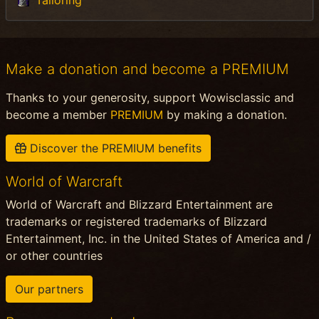
Make a donation and become a PREMIUM
Thanks to your generosity, support Wowisclassic and
become a member
PREMIUM
by making a donation.
Discover the PREMIUM benefits
World of Warcraft
World of Warcraft and Blizzard Entertainment are
trademarks or registered trademarks of Blizzard
Entertainment, Inc. in the United States of America and /
or other countries
Our partners