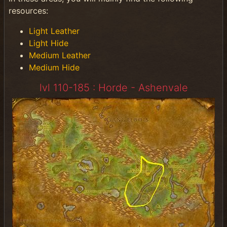
resources:
Light Leather
Light Hide
Medium Leather
Medium Hide
lvl 110-185 : Horde - Ashenvale