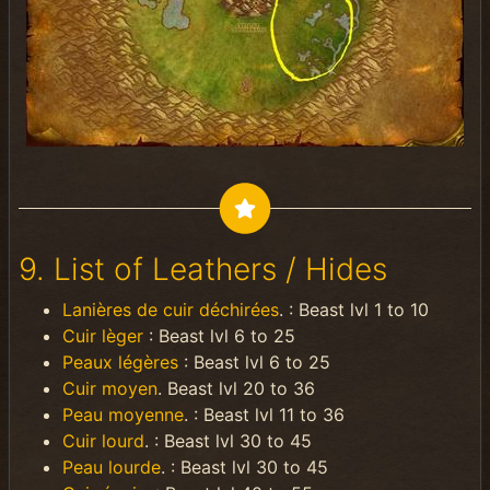
9. List of Leathers / Hides
Lanières de cuir déchirées
. : Beast lvl 1 to 10
Cuir lèger
: Beast lvl 6 to 25
Peaux légères
: Beast lvl 6 to 25
Cuir moyen
. Beast lvl 20 to 36
Peau moyenne
. : Beast lvl 11 to 36
Cuir lourd
. : Beast lvl 30 to 45
Peau lourde
. : Beast lvl 30 to 45