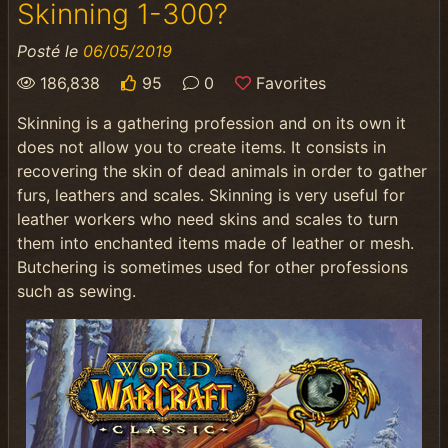
Skinning 1-300?
Posté le
06/05/2019
186,838
95
0
Favorites
Skinning is a gathering profession and on its own it
does not allow you to create items. It consists in
recovering the skin of dead animals in order to gather
furs, leathers and scales. Skinning is very useful for
leather workers who need skins and scales to turn
them into enchanted items made of leather or mesh.
Butchering is sometimes used for other professions
such as sewing.