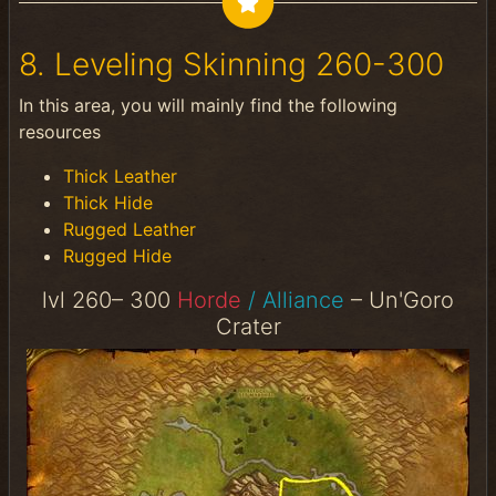
8. Leveling Skinning 260-300
In this area, you will mainly find the following
resources
Thick Leather
Thick Hide
Rugged Leather
Rugged Hide
lvl 260– 300
Horde
/ Alliance
– Un'Goro
Crater