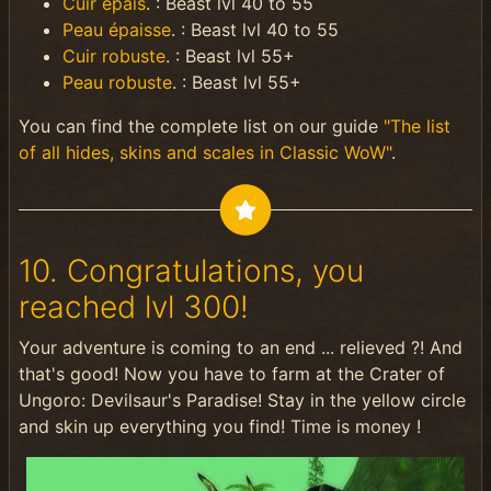
Cuir épais
. : Beast lvl 40 to 55
Peau épaisse
. : Beast lvl 40 to 55
Cuir robuste
. : Beast lvl 55+
Peau robuste
. : Beast lvl 55+
You can find the complete list on our guide
"The list
of all hides, skins and scales in Classic WoW"
.
10. Congratulations, you
reached lvl 300!
Your adventure is coming to an end ... relieved ?! And
that's good! Now you have to farm at the Crater of
Ungoro: Devilsaur's Paradise! Stay in the yellow circle
and skin up everything you find! Time is money !