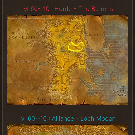
lvl 60-110 : Horde - The Barrens
lvl 60--10 : Alliance - Loch Modan