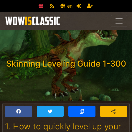
en
Skinning Leveling Guide 1-300
1. How to quickly level up your