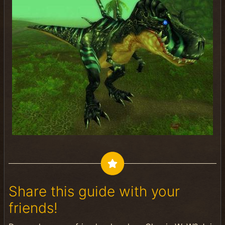
Share this guide with your
friends!