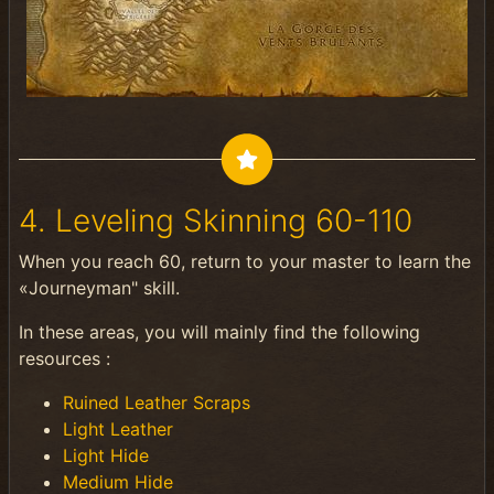
4. Leveling Skinning 60-110
When you reach 60, return to your master to learn the
«Journeyman" skill.
In these areas, you will mainly find the following
resources :
Ruined Leather Scraps
Light Leather
Light Hide
Medium Hide