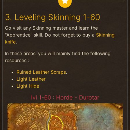
3. Leveling Skinning 1-60
Go visit any Skinning master and learn the
"Apprentice" skill. Do not forget to buy a
Skinning
knife
.
In these areas, you will mainly find the following
resources :
Ruined Leather Scraps
.
Light Leather
Light Hide
lvl 1-60 : Horde - Durotar