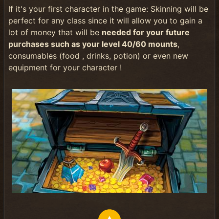
If it's your first character in the game: Skinning will be
perfect for any class since it will allow you to gain a
lot of money that will be
needed for your future
purchases such as your level 40/60 mounts
,
consumables (food , drinks, potion) or even new
equipment for your character !