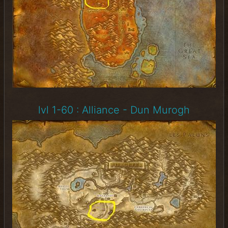
lvl 1-60 : Alliance - Dun Murogh