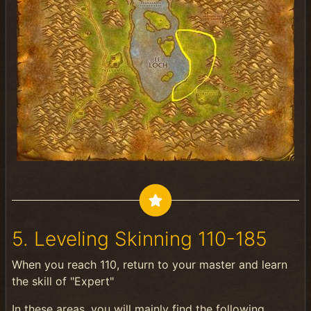
5. Leveling Skinning 110-185
When you reach 110, return to your master and learn
the skill of "Expert"
In these areas, you will mainly find the following