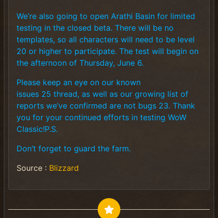
We’re also going to open Arathi Basin for limited
testing in the closed beta. There will be no
templates, so all characters will need to be level
20 or higher to participate. The test will begin on
the afternoon of Thursday, June 6.
Please keep an eye on our known
issues 25 thread, as well as our growing list of
reports we’ve confirmed are not bugs 23. Thank
you for your continued efforts in testing WoW
Classic!P.S.
Don’t forget to guard the farm.
Source :
Blizzard