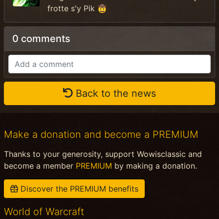
frotte s'y Pik 🤠
0 comments
Back to the news
Make a donation and become a PREMIUM
Thanks to your generosity, support Wowisclassic and
become a member
PREMIUM
by making a donation.
Discover the PREMIUM benefits
World of Warcraft