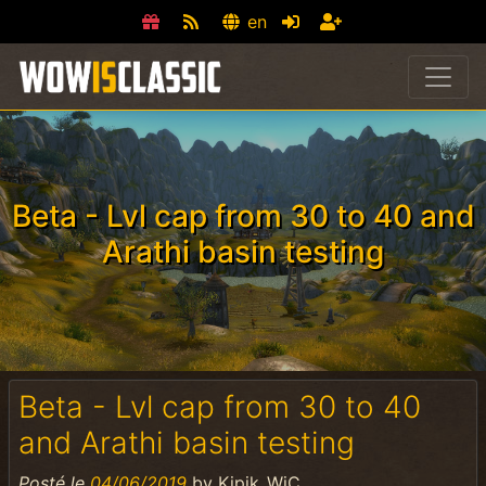
en
Beta - Lvl cap from 30 to 40 and
Arathi basin testing
Beta - Lvl cap from 30 to 40
and Arathi basin testing
Posté le
04/06/2019
by
Kipik_WiC