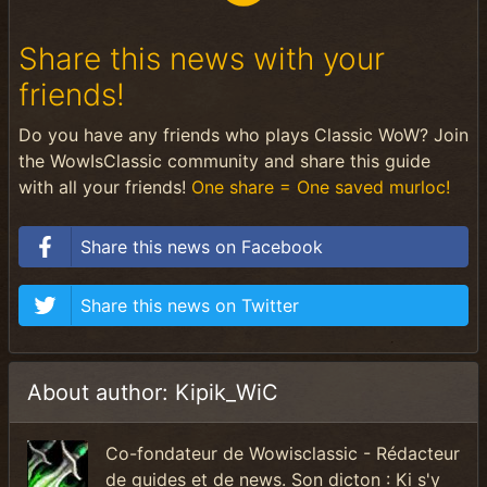
Share this news with your
friends!
Do you have any friends who plays Classic WoW? Join
the WowIsClassic community and share this guide
with all your friends!
One share = One saved murloc!
Share this news on Facebook
Share this news on Twitter
About author: Kipik_WiC
Co-fondateur de Wowisclassic - Rédacteur
de guides et de news. Son dicton : Ki s'y