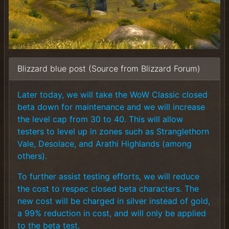
Blizzard blue post (Source from Blizzard Forum)
Later today, we will take the WoW Classic closed
beta down for maintenance and we will increase
the level cap from 30 to 40. This will allow
testers to level up in zones such as Stranglethorn
Vale, Desolace, and Arathi Highlands (among
others).
To further assist testing efforts, we will reduce
the cost to respec closed beta characters. The
new cost will be charged in silver instead of gold,
a 99% reduction in cost, and will only be applied
to the beta test.