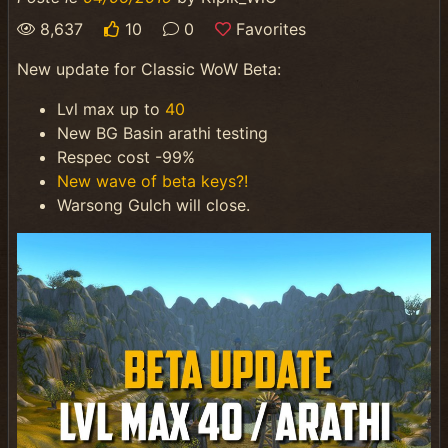
8,637
10
0
Favorites
New update for Classic WoW Beta:
Lvl max up to
40
New BG Basin arathi testing
Respec cost -99%
New wave of beta keys?!
Warsong Gulch will close.