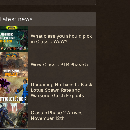
Latest news
What class you should pick
in Classic WoW?
Wow Classic PTR Phase 5
Upcoming Hotfixes to Black
Lotus Spawn Rate and
Warsong Gulch Exploits
Classic Phase 2 Arrives
November 12th