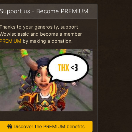
Support us - Become PREMIUM
Thanks to your generosity, support
Wowisclassic and become a member
PREMIUM
by making a donation.
Discover the PREMIUM benefits