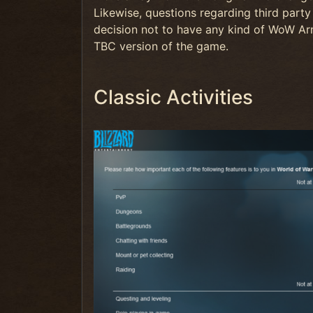
Likewise, questions regarding third party 
decision not to have any kind of WoW Arm
TBC version of the game.
Classic Activities