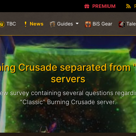
PREMIUM
(current)
TBC
News
Guides
BiS Gear
Tale
ning Crusade separated from "
servers
new survey containing several questions regardin
"Classic" Burning Crusade server.