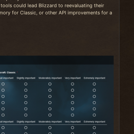
tools could lead Blizzard to reevaluating their
ory for Classic, or other API improvements for a