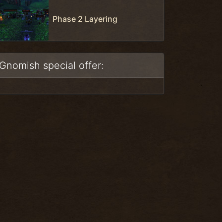
Phase 2 Layering
Gnomish special offer: