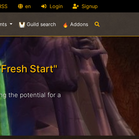
RSS
en
Login
Signup
nts
Guild search
Addons
Fresh Start"
g the potential for a