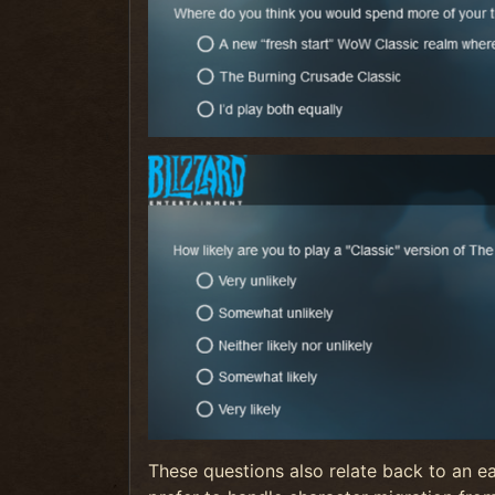
These questions also relate back to an e