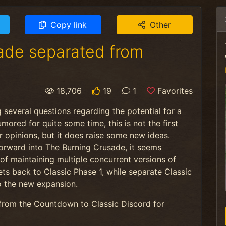
Copy link
Other
sade separated from
18,706
19
1
Favorites
 several questions regarding the potential for a
umored for quite some time, this is not the
first
r opinions, but it does raise some new ideas.
rward into The Burning Crusade, it seems
 of maintaining multiple concurrent versions of
ets back to Classic Phase 1, while separate Classic
o the new expansion.
from the Countdown to Classic Discord for