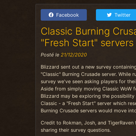
Facebook
Twitter
Classic Burning Cru
"Fresh Start" servers
Posté le
21/12/2020
Blizzard sent out a new survey containing
"Classic" Burning Crusade server. While r
survey
we've seen asking players for thei
Aside from simply moving Classic WoW fo
Blizzard may be exploring the possibility
Classic - a "Fresh Start" server which res
Burning Crusade servers would move int
Credit to Rokman, Josh, and TigerRaven 
sharing their survey questions.