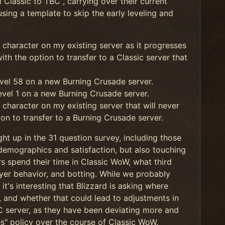
 Classic to TBC , carrying over their current
 using a template to skip the early leveling and
 character on my existing server as it progresses
th the option to transfer to a Classic server that
vel 58 on a new Burning Crusade server.
vel 1 on a new Burning Crusade server.
character on my existing server that will never
ion to transfer to a Burning Crusade server.
ht up in the 31 question survey, including those
demographics and satisfaction, but also touching
rs spend their time in Classic WoW, what third
ayer behavior, and botting. While we probably
it's interesting that Blizzard is asking where
c, and whether that could lead to adjustments in
BC server, as they have been deviating more and
s" policy over the course of Classic WoW.