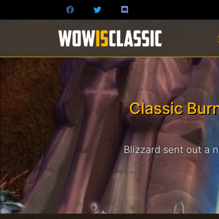
Classic Bur
Blizzard sent out a 