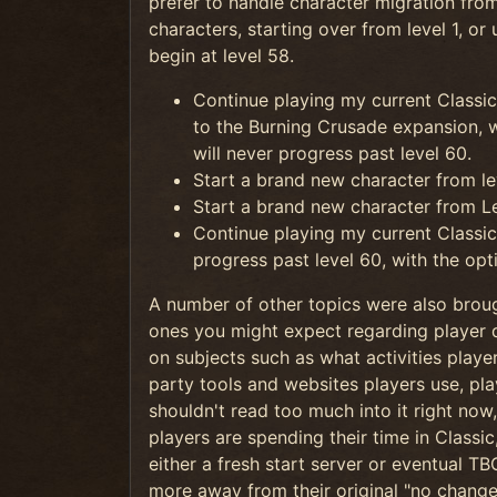
prefer to handle character migration from
characters, starting over from level 1, or
begin at level 58.
Continue playing my current Classic
to the Burning Crusade expansion, wi
will never progress past level 60.
Start a brand new character from le
Start a brand new character from Le
Continue playing my current Classic 
progress past level 60, with the opt
A number of other topics were also broug
ones you might expect regarding player 
on subjects such as what activities playe
party tools and websites players use, pl
shouldn't read too much into it right now, 
players are spending their time in Classi
either a fresh start server or eventual T
more away from their original "no change