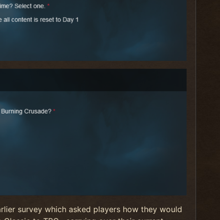
arlier survey which asked players how they would