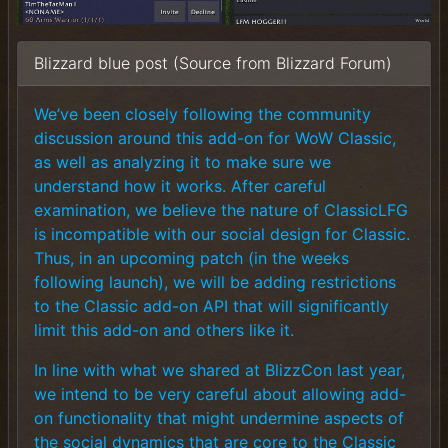
Blizzard blue post (Source from Blizzard Forum)
We’ve been closely following the community
discussion around this add-on for WoW Classic,
as well as analyzing it to make sure we
understand how it works. After careful
examination, we believe the nature of ClassicLFG
is incompatible with our social design for Classic.
Thus, in an upcoming patch (in the weeks
following launch), we will be adding restrictions
to the Classic add-on API that will significantly
limit this add-on and others like it.
In line with what we shared at BlizzCon last year,
we intend to be very careful about allowing add-
on functionality that might undermine aspects of
the social dynamics that are core to the Classic