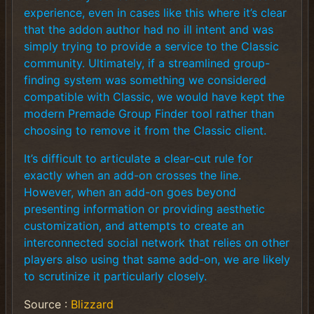
experience, even in cases like this where it’s clear
that the addon author had no ill intent and was
simply trying to provide a service to the Classic
community. Ultimately, if a streamlined group-
finding system was something we considered
compatible with Classic, we would have kept the
modern Premade Group Finder tool rather than
choosing to remove it from the Classic client.
It’s difficult to articulate a clear-cut rule for
exactly when an add-on crosses the line.
However, when an add-on goes beyond
presenting information or providing aesthetic
customization, and attempts to create an
interconnected social network that relies on other
players also using that same add-on, we are likely
to scrutinize it particularly closely.
Source :
Blizzard