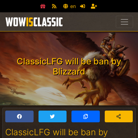
en
ClassicLFG will be ban by
Blizzard
ClassicLFG will be ban by