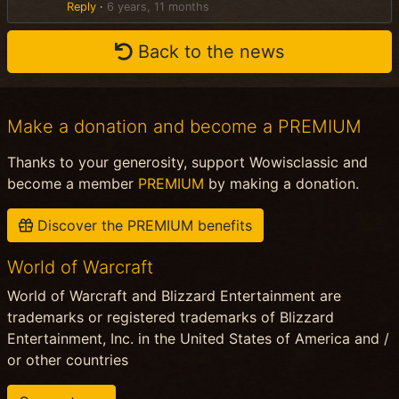
Reply
·
6 years, 11 months
Back to the news
Make a donation and become a PREMIUM
Thanks to your generosity, support Wowisclassic and
become a member
PREMIUM
by making a donation.
Discover the PREMIUM benefits
World of Warcraft
World of Warcraft and Blizzard Entertainment are
trademarks or registered trademarks of Blizzard
Entertainment, Inc. in the United States of America and /
or other countries