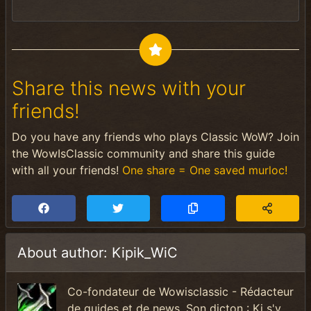
Share this news with your
friends!
Do you have any friends who plays Classic WoW? Join
the WowIsClassic community and share this guide
with all your friends!
One share = One saved murloc!
About author: Kipik_WiC
Co-fondateur de Wowisclassic - Rédacteur
de guides et de news. Son dicton : Ki s'y