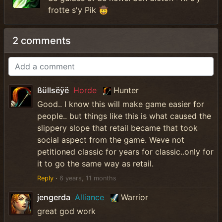
frotte s'y Pik 🤠
2 comments
ßüllsëÿë
Horde
Hunter
Good.. I know this will make game easier for
people.. but things like this is what caused the
slippery slope that retail became that took
social aspect from the game. Weve not
petitioned classic for years for classic..only for
it to go the same way as retail.
Reply
·
6 years, 11 months
jengerda
Alliance
Warrior
great god work