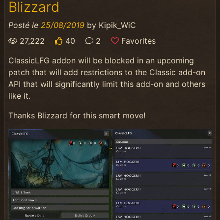
Blizzard
Posté le
25/08/2019
by
Kipik_WiC
27,222
40
2
Favorites
ClassicLFG addon will be blocked in an upcoming
patch that will add restrictions to the Classic add-on
API that will significantly limit this add-on and others
like it.
Thanks Blizzard for this smart move!