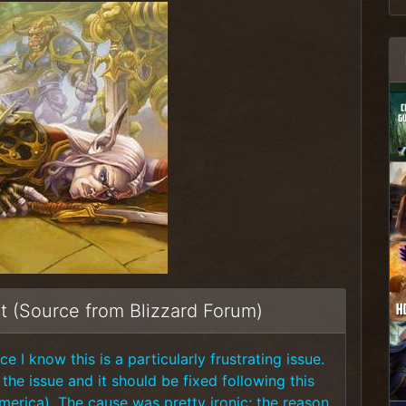
t (Source from Blizzard Forum)
e I know this is a particularly frustrating issue.
he issue and it should be fixed following this
America). The cause was pretty ironic; the reason