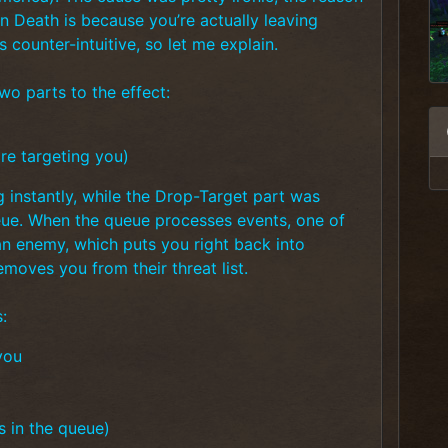
gn Death is because you’re actually leaving
ounter-intuitive, so let me explain.
wo parts to the effect:
re targeting you)
nstantly, while the Drop-Target part was
ue. When the queue processes events, one of
an enemy, which puts you right back into
moves you from their threat list.
:
you
s in the queue)