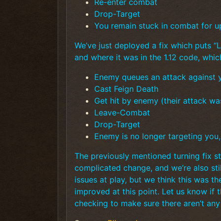
Re-enter combat
Drop-Target
You remain stuck in combat for u
We’ve just deployed a fix which puts “
and where it was in the 1.12 code, whi
Enemy queues an attack against 
Cast Feign Death
Get hit by enemy (their attack wa
Leave-Combat
Drop-Target
Enemy is no longer targeting you
The previously mentioned turning fix stil
complicated change, and we’re also still
issues at play, but we think this was th
improved at this point. Let us know if t
checking to make sure there aren’t an