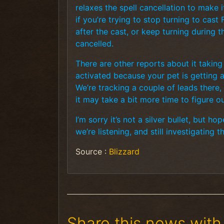
relaxes the spell cancellation to make it
if you’re trying to stop turning to cast
after the cast, or keep turning during t
cancelled.
There are other reports about it takin
activated because your pet is getting at
We’re tracking a couple of leads there, 
it may take a bit more time to figure ou
I’m sorry it’s not a silver bullet, but 
we’re listening, and still investigating t
Source :
Blizzard
Share this news with 