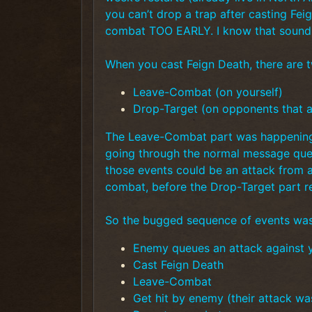
you can’t drop a trap after casting Fei
combat TOO EARLY. I know that sounds c
When you cast Feign Death, there are t
Leave-Combat (on yourself)
Drop-Target (on opponents that a
The Leave-Combat part was happening i
going through the normal message que
those events could be an attack from 
combat, before the Drop-Target part re
So the bugged sequence of events was
Enemy queues an attack against 
Cast Feign Death
Leave-Combat
Get hit by enemy (their attack wa