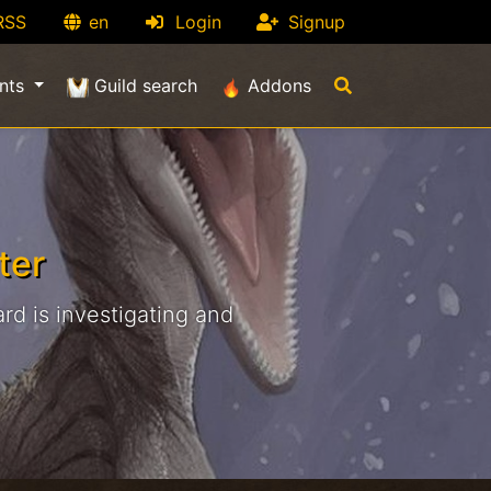
RSS
en
Login
Signup
nts
Guild search
Addons
ter
rd is investigating and