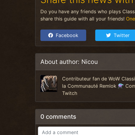
Do you have any friends who plays Clas
share this guide with all your friends!
One
Facebook
Twitter
About author: Nicou
Contributeur fan de WoW Clas
la Communauté Remlok ⚗️ Commu
Twitch
0 comments