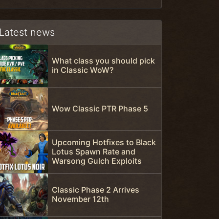
Latest news
What class you should pick
in Classic WoW?
Wow Classic PTR Phase 5
Upcoming Hotfixes to Black
Lotus Spawn Rate and
Warsong Gulch Exploits
Classic Phase 2 Arrives
November 12th