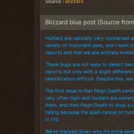
Source :
Blizzard
Blizzard blue post (Source fro
Hunters are naturally very concerned abo
variety of important uses, and I want 
reports and that we are actively invest
These bugs are not easy to detect beca
reports but only with a slight differen
identification difficult. Despite this,
The first issue is that Feign Death can
very often high-skill hunters are runni
them, and then Feign Death to drop a tr
failing because the spell-cancel on tur
in 1.12.
We’ve tracked down why it’s more sensi