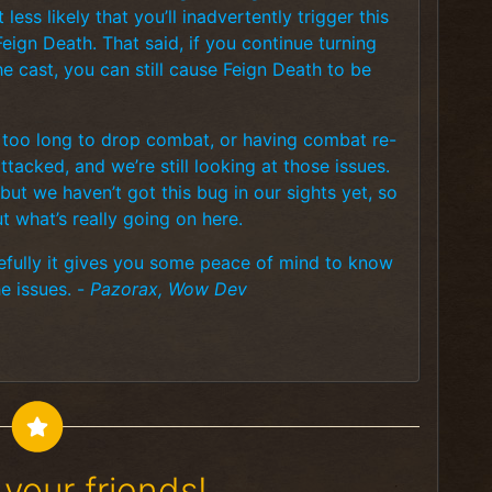
 less likely that you’ll inadvertently trigger this
 Feign Death. That said, if you continue turning
he cast, you can still cause Feign Death to be
g too long to drop combat, or having combat re-
tacked, and we’re still looking at those issues.
but we haven’t got this bug in our sights yet, so
t what’s really going on here.
hopefully it gives you some peace of mind to know
he issues. -
Pazorax, Wow Dev
your friends!