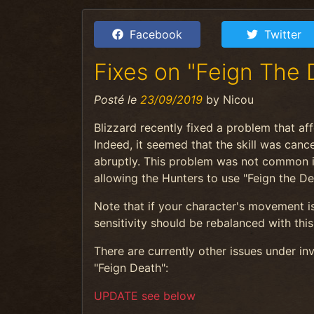
Facebook
Twitter
Fixes on "Feign The 
Posté le
23/09/2019
by
Nicou
Blizzard recently fixed a problem that af
Indeed, it seemed that the skill was cance
abruptly. This problem was not common in 
allowing the Hunters to use "Feign the D
Note that if your character's movement is t
sensitivity should be rebalanced with this 
There are currently other issues under i
"Feign Death":
UPDATE see below