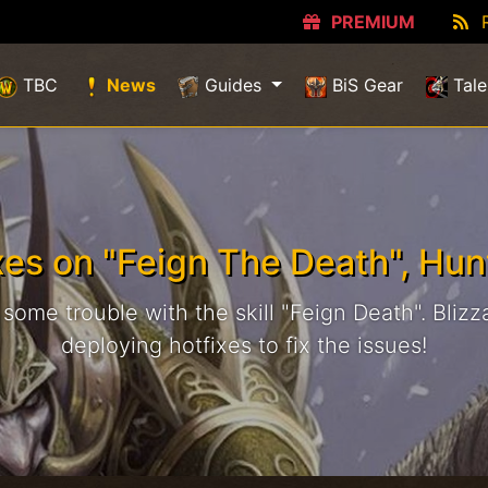
PREMIUM
(current)
TBC
News
Guides
BiS Gear
Tale
xes on "Feign The Death", Hun
ome trouble with the skill "Feign Death". Blizza
deploying hotfixes to fix the issues!