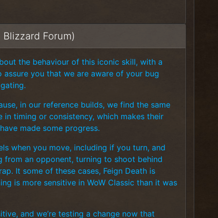
m Blizzard Forum)
ut the behaviour of this iconic skill, with a
to assure you that we are aware of your bug
igating.
use, in our reference builds, we find the same
ce in timing or consistency, which makes their
 we have made some progress.
cels when you move, including if you turn, and
ng from an opponent, turning to shoot behind
ap. It some of these cases, Feign Death is
ning is more sensitive in WoW Classic than it was
tive, and we’re testing a change now that