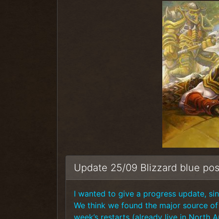
Update 25/09 Blizzard blue pos
I wanted to give a progress update, sinc
We think we found the major source of t
week’s restarts (already live in North 