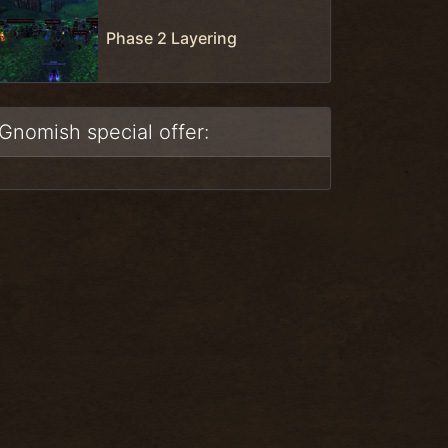
Phase 2 Layering
Gnomish special offer: