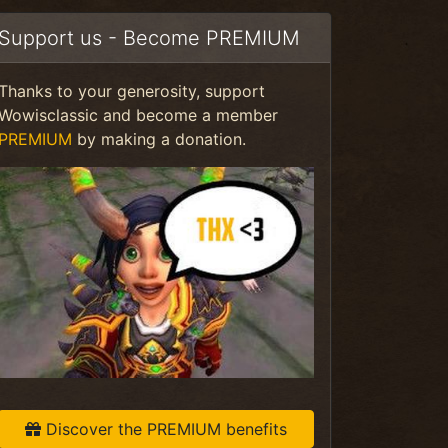
Support us - Become PREMIUM
Thanks to your generosity, support
Wowisclassic and become a member
PREMIUM
by making a donation.
Discover the PREMIUM benefits