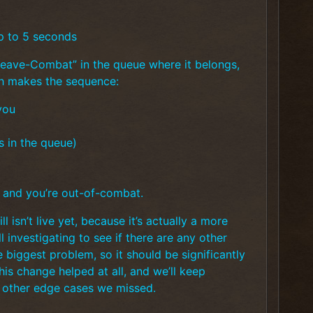
p to 5 seconds
Leave-Combat” in the queue where it belongs,
ch makes the sequence:
you
s in the queue)
, and you’re out-of-combat.
l isn’t live yet, because it’s actually a more
 investigating to see if there are any other
e biggest problem, so it should be significantly
his change helped at all, and we’ll keep
y other edge cases we missed.