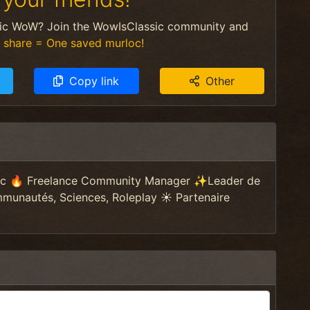
sic WoW? Join the WowIsClassic community and
 share = One saved murloc!
Copy link
Other
sic 🔥 Freelance Community Manager ✨Leader de
nautés, Sciences, Roleplay ☀️ Partenaire