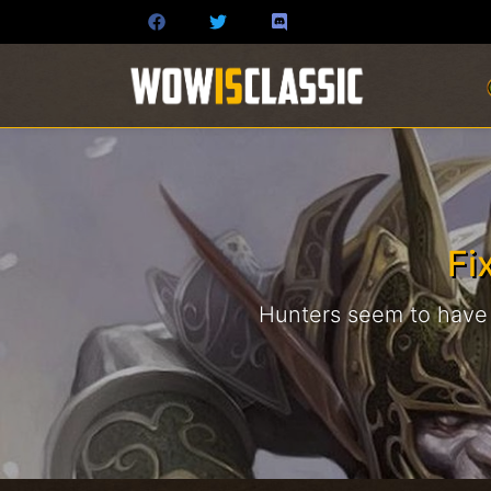
Fi
Hunters seem to have s