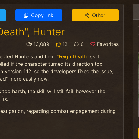
Copy link
Other
Death", Hunter
13,089
12
0
Favorites
fected Hunters and their
"Feign Death"
skill.
lled if the character turned its direction too
version 1.12, so the developers fixed the issue,
ead" more easily now.
oo harsh, the skill will still fail, however the
fix.
nvestigation, regarding combat engagement during