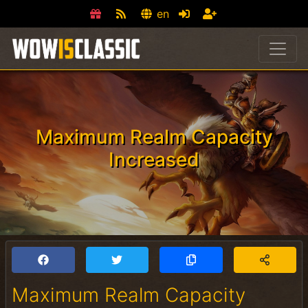
en
Maximum Realm Capacity
Increased
Maximum Realm Capacity