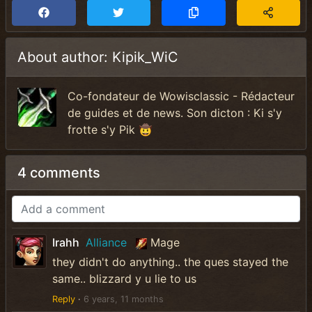
About author: Kipik_WiC
Co-fondateur de Wowisclassic - Rédacteur
de guides et de news. Son dicton : Ki s'y
frotte s'y Pik 🤠
4 comments
Irahh
Alliance
Mage
they didn't do anything.. the ques stayed the
same.. blizzard y u lie to us
Reply
·
6 years, 11 months