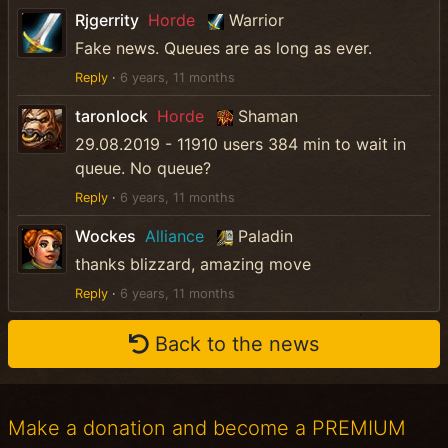
Rjgerrity
Horde
Warrior
Fake news. Queues are as long as ever.
Reply
·
6 years, 11 months
taronlock
Horde
Shaman
29.08.2019 - 11910 users 384 min to wait in
queue. No queue?
Reply
·
6 years, 11 months
Wockes
Alliance
Paladin
thanks blizzard, amazing move
Reply
·
6 years, 11 months
Back to the news
Make a donation and become a PREMIUM