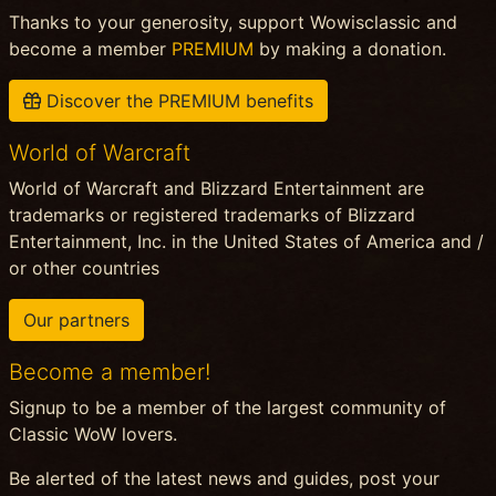
Thanks to your generosity, support Wowisclassic and
become a member
PREMIUM
by making a donation.
Discover the PREMIUM benefits
World of Warcraft
World of Warcraft and Blizzard Entertainment are
trademarks or registered trademarks of Blizzard
Entertainment, Inc. in the United States of America and /
or other countries
Our partners
Become a member!
Signup to be a member of the largest community of
Classic WoW lovers.
Be alerted of the latest news and guides, post your