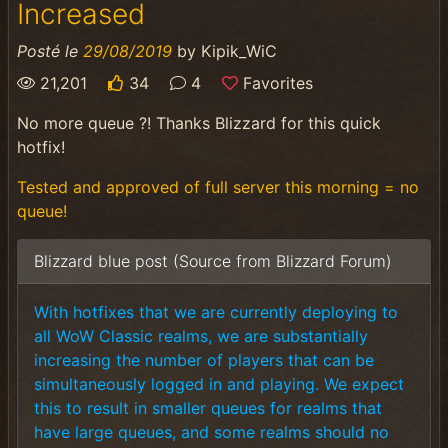
Increased
Posté le
29/08/2019
by
Kipik_WiC
21,201
34
4
Favorites
No more queue ?! Thanks Blizzard for this quick
hotfix!
Tested and approved of full server this morning = no
queue!
Blizzard blue post (Source from Blizzard Forum)
With hotfixes that we are currently deploying to
all WoW Classic realms, we are substantially
increasing the number of players that can be
simultaneously logged in and playing. We expect
this to result in smaller queues for realms that
have large queues, and some realms should no