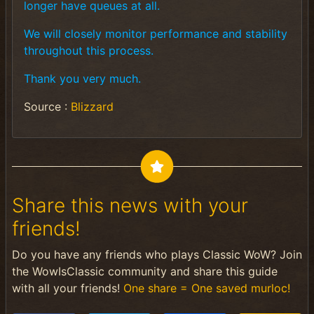
longer have queues at all.
We will closely monitor performance and stability
throughout this process.
Thank you very much.
Source :
Blizzard
Share this news with your
friends!
Do you have any friends who plays Classic WoW? Join
the WowIsClassic community and share this guide
with all your friends!
One share = One saved murloc!