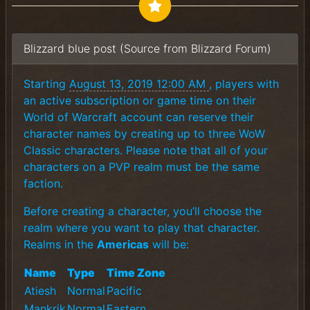
Blizzard blue post (Source from Blizzard Forum)
Starting
August 13, 2019 12:00 AM
, players with
an active subscription or game time on their
World of Warcraft account can reserve their
character names by creating up to three WoW
Classic characters. Please note that all of your
characters on a PVP realm must be the same
faction.
Before creating a character, you’ll choose the
realm where you want to play that character.
Realms in the
Americas
will be:
Name
Type
Time Zone
Atiesh
Normal
Pacific
Mankrik
Normal
Eastern