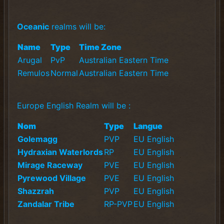
Oceanic
realms will be:
Name
Type
Time Zone
Arugal
PvP
Australian Eastern Time
Remulos
Normal
Australian Eastern Time
Europe English Realm will be :
Nom
Type
Langue
Golemagg
PVP
EU English
Hydraxian Waterlords
RP
EU English
Mirage Raceway
PVE
EU English
Pyrewood Village
PVE
EU English
Shazzrah
PVP
EU English
Zandalar Tribe
RP-PVP
EU English