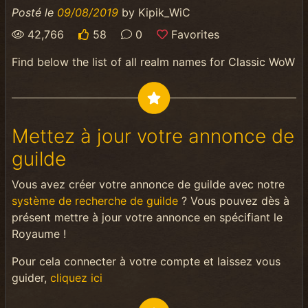
Posté le
09/08/2019
by
Kipik_WiC
42,766
58
0
Favorites
Find below the list of all realm names for Classic WoW
Mettez à jour votre annonce de
guilde
Vous avez créer votre annonce de guilde avec notre
système de recherche de guilde
? Vous pouvez dès à
présent mettre à jour votre annonce en spécifiant le
Royaume !
Pour cela connecter à votre compte et laissez vous
guider,
cliquez ici