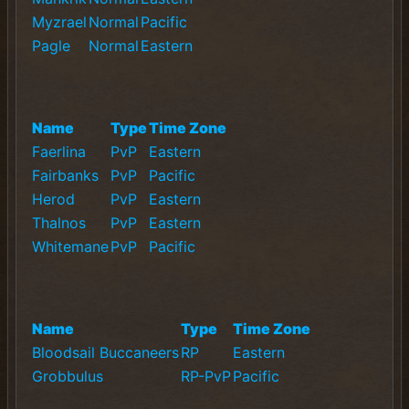
Myzrael
Normal
Pacific
Pagle
Normal
Eastern
Name
Type
Time Zone
Faerlina
PvP
Eastern
Fairbanks
PvP
Pacific
Herod
PvP
Eastern
Thalnos
PvP
Eastern
Whitemane
PvP
Pacific
Name
Type
Time Zone
Bloodsail Buccaneers
RP
Eastern
Grobbulus
RP-PvP
Pacific