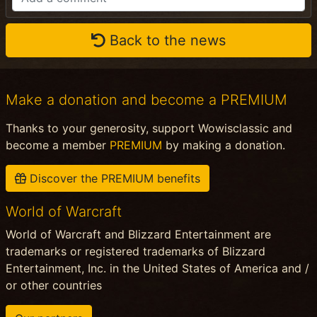
Back to the news
Make a donation and become a PREMIUM
Thanks to your generosity, support Wowisclassic and
become a member
PREMIUM
by making a donation.
Discover the PREMIUM benefits
World of Warcraft
World of Warcraft and Blizzard Entertainment are
trademarks or registered trademarks of Blizzard
Entertainment, Inc. in the United States of America and /
or other countries