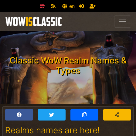
en
Classic WoW Realm Names &
Types
Realms names are here!