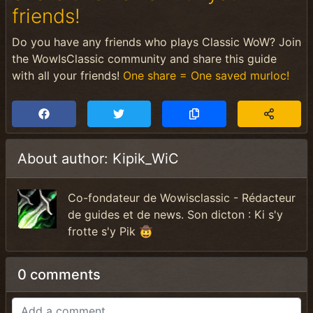
friends!
Do you have any friends who plays Classic WoW? Join
the WowIsClassic community and share this guide
with all your friends!
One share = One saved murloc!
About author: Kipik_WiC
Co-fondateur de Wowisclassic - Rédacteur
de guides et de news. Son dicton : Ki s'y
frotte s'y Pik 🤠
0 comments