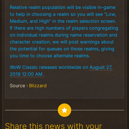
Relative realm population will be visible in-game
to help in choosing a realm so you will see “Low,
Medium, and High” in the realm selection screen.
If there are high numbers of players congregating
on individual realms during name reservation and
character creation, we will post warnings about
the potential for queues on those realms, giving
you time to choose alternate realms.
WoW Classic releases worldwide on
August 27,
2019 12:00 AM
.
Source :
Blizzard
Share this news with your