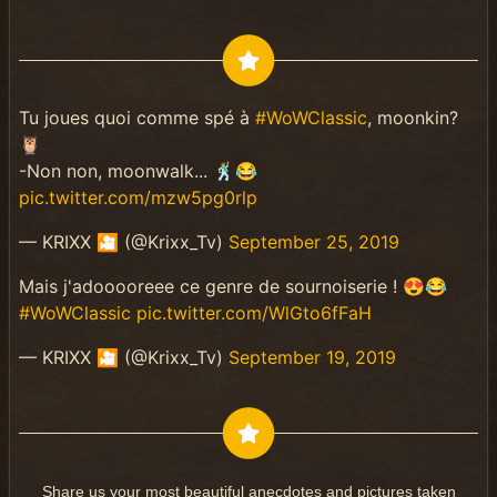
Tu joues quoi comme spé à
#WoWClassic
, moonkin?
🦉
-Non non, moonwalk... 🕺😂
pic.twitter.com/mzw5pg0rlp
— KRIXX 🎦 (@Krixx_Tv)
September 25, 2019
Mais j'adooooreee ce genre de sournoiserie ! 😍😂
#WoWClassic
pic.twitter.com/WlGto6fFaH
— KRIXX 🎦 (@Krixx_Tv)
September 19, 2019
Share us your most beautiful anecdotes and pictures taken