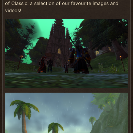
of Classic: a selection of our favourite images and
videos!