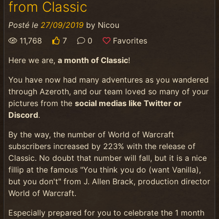
from Classic
Posté le
27/09/2019
by
Nicou
11,768
7
0
Favorites
Here we are,
a month of Classic
!
You have now had many adventures as you wandered
through Azeroth, and our team loved so many of your
pictures from the
social medias like Twitter or
Discord
.
By the way, the number of World of Warcraft
subscribers increased by 223% with the release of
Classic. No doubt that number will fall, but it is a nice
fillip at the famous "You think you do (want Vanilla),
but you don't" from J. Allen Brack, production director
World of Warcraft.
Especially prepared for you to celebrate the 1 month