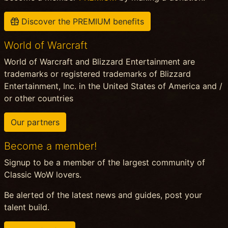
Discover the PREMIUM benefits
World of Warcraft
World of Warcraft and Blizzard Entertainment are
trademarks or registered trademarks of Blizzard
Entertainment, Inc. in the United States of America and /
or other countries
Our partners
Become a member!
Signup to be a member of the largest community of
Classic WoW lovers.
Be alerted of the latest news and guides, post your
talent build.