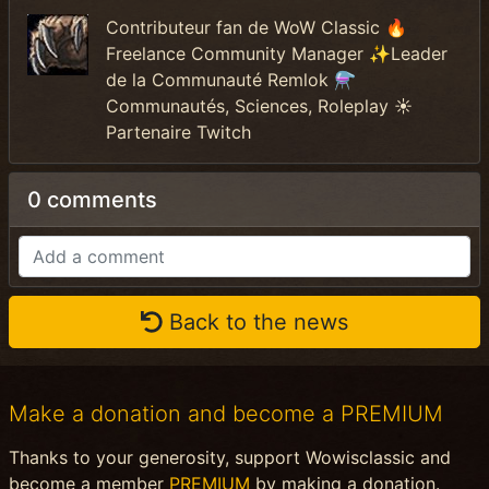
Contributeur fan de WoW Classic 🔥
Freelance Community Manager ✨Leader
de la Communauté Remlok ⚗️
Communautés, Sciences, Roleplay ☀️
Partenaire Twitch
0 comments
Back to the news
Make a donation and become a PREMIUM
Thanks to your generosity, support Wowisclassic and
become a member
PREMIUM
by making a donation.