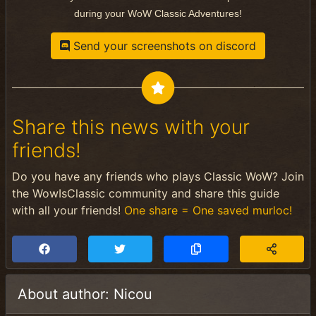
during your WoW Classic Adventures!
Send your screenshots on discord
Share this news with your
friends!
Do you have any friends who plays Classic WoW? Join
the WowIsClassic community and share this guide
with all your friends!
One share = One saved murloc!
About author: Nicou