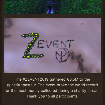
The #ZEVENT2019 gathered €3.5M to the
@institutpasteur. The event broke the world record
for the most money collected during a charity stream.
Thank you to all participants!