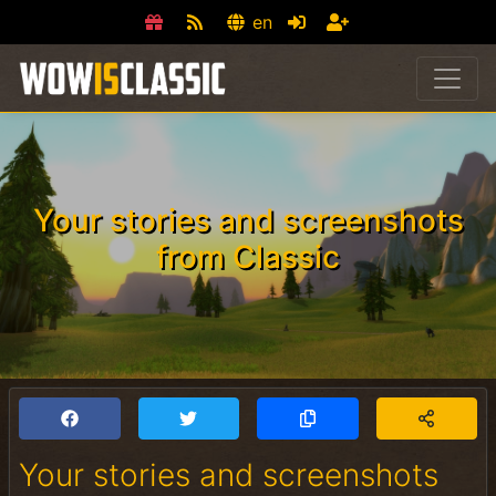
en
Your stories and screenshots
from Classic
Your stories and screenshots