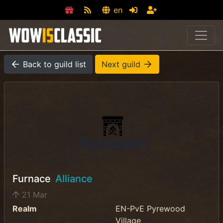
en
Back to guild list
Next guild
Furnace
Alliance
21 Mar
Realm
EN-PvE Pyrewood
Village