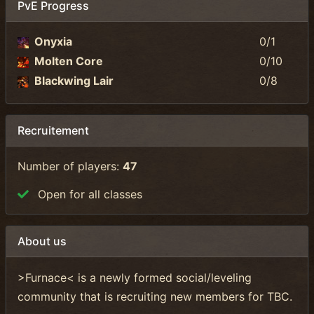
PvE Progress
Onyxia
0/1
Molten Core
0/10
Blackwing Lair
0/8
Recruitement
Number of players:
47
Open for all classes
About us
>Furnace< is a newly formed social/leveling
community that is recruiting new members for TBC.