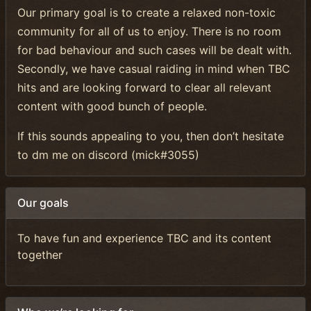
Our primary goal is to create a relaxed non-toxic
community for all of us to enjoy. There is no room
for bad behaviour and such cases will be dealt with.
Secondly, we have casual raiding in mind when TBC
hits and are looking forward to clear all relevant
content with good bunch of people.
If this sounds appealing to you, then don’t hesitate
to dm me on discord (mick#3055)
Our goals
To have fun and experience TBC and its content
together