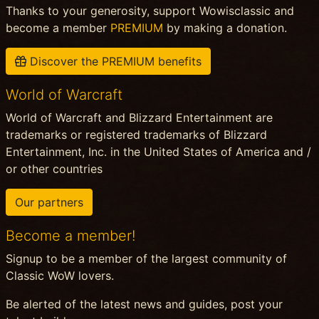
Thanks to your generosity, support Wowisclassic and
become a member
PREMIUM
by making a donation.
Discover the PREMIUM benefits
World of Warcraft
World of Warcraft and Blizzard Entertainment are
trademarks or registered trademarks of Blizzard
Entertainment, Inc. in the United States of America and /
or other countries
Our partners
Become a member!
Signup to be a member of the largest community of
Classic WoW lovers.
Be alerted of the latest news and guides, post your