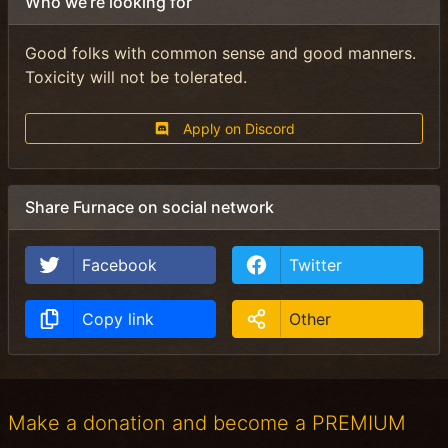
Who we’re looking for
Good folks with common sense and good manners.
Toxicity will not be tolerated.
Apply on Discord
Share Furnace on social network
Facebook
Twitter
Copy link
Other
Make a donation and become a PREMIUM