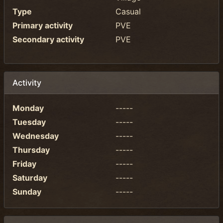
Type
Casual
Primary activity
PVE
Secondary activity
PVE
Activity
Monday
-----
Tuesday
-----
Wednesday
-----
Thursday
-----
Friday
-----
Saturday
-----
Sunday
-----