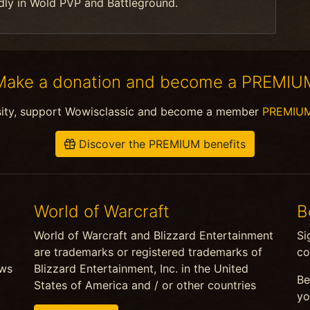
dly in Wold PVP and Battleground.
Make a donation and become a PREMIU
sity, support Wowisclassic and become a member
PREMIU
Discover the PREMIUM benefits
World of Warcraft
B
World of Warcraft and Blizzard Entertainment
Si
are trademarks or registered trademarks of
co
ews
Blizzard Entertainment, Inc. in the United
Be
States of America and / or other countries
yo