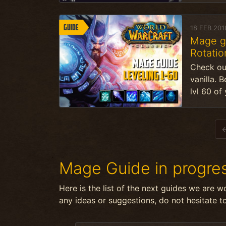
Guide
18 FEB 201
Mage gu
Rotation
Check ou
vanilla. 
lvl 60 of
Mage Guide in progre
Here is the list of the next guides we are w
any ideas or suggestions, do not hesitate t