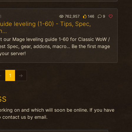
8
762,957
146
9
ide leveling (1-60) - Tips, Spec,
...
t our Mage leveling guide 1-60 for Classic WoW /
Best Spec, gear, addons, macro... Be the first mage
 your server!
←
1
→
ss
orking on and which will soon be online. If you have
o contact us by email.