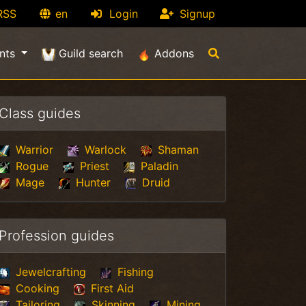
RSS
en
Login
Signup
nts
Guild search
Addons
Class guides
Warrior
Warlock
Shaman
Rogue
Priest
Paladin
Mage
Hunter
Druid
Profession guides
Jewelcrafting
Fishing
Cooking
First Aid
Tailoring
Skinning
Mining