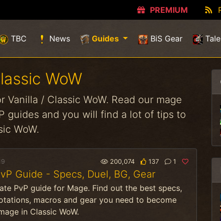
PREMIUM
(current)
TBC
News
Guides
BiS Gear
Tale
Classic WoW
r Vanilla / Classic WoW. Read our mage
 guides and you will find a lot of tips to
ssic WoW.
19
200,074
137
1
P Guide - Specs, Duel, BG, Gear
ate PvP guide for Mage. Find out the best specs,
rotations, macros and gear you need to become
 mage in Classic WoW.