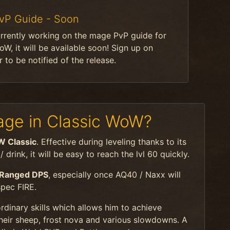
vP Guide - Soon
rrently working on the mage PvP guide for
oW, it will be available soon! Sign up on
 to be notified of the release.
ge in Classic WoW?
W Classic
. Effective during leveling thanks to its
drink, it will be easy to reach the lvl 60 quickly.
 Ranged DPS
, especially once AQ40 / Naxx will
spec FIRE.
rdinary skills which allows him to achieve
heir sheep, frost nova and various slowdowns. A