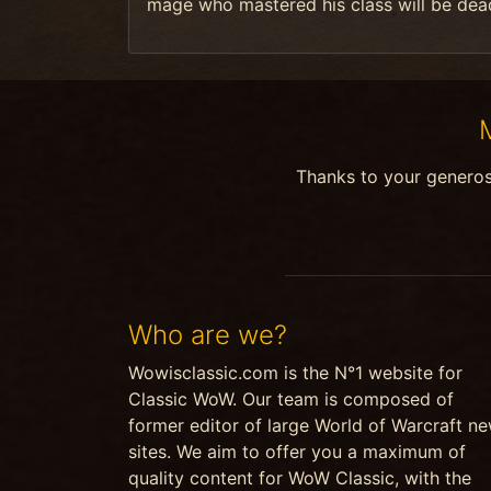
mage who mastered his class will be dea
Thanks to your genero
Who are we?
Wowisclassic.com is the N°1 website for
Classic WoW. Our team is composed of
former editor of large World of Warcraft n
sites. We aim to offer you a maximum of
quality content for WoW Classic, with the