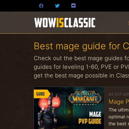
Best mage guide for 
Check out the best mage guides fo
guides for leveling 1-60, PVE or PVP
get the best mage possible in Cla
Guide
24 OCT 20
Mage Pv
The ultim
optimal 
the best