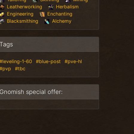
Leatherworking
Herbalism
Engineering
Enchanting
Blacksmithing
Alchemy
Tags
#leveling-1-60
#blue-post
#pve-hl
#pvp
#tbc
Gnomish special offer: