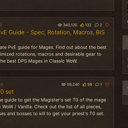
9
343,120
132
2
E Guide - Spec, Rotation, Macros, BiS
ate PvE guide for Mages. Find out about the best
imized rotations, macros and desirable gear to
he best DPS Mages in Classic WoW.
19
59,240
59
1
0 set
he guide to get the Magister's set T0 of the mage
c WoW / Vanilla. Check out the list of all pieces,
es and bosses to kill to get your priest's T0 set.