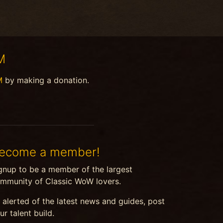
M
M
by making a donation.
ecome a member!
gnup to be a member of the largest
mmunity of Classic WoW lovers.
 alerted of the latest news and guides, post
ur talent build.