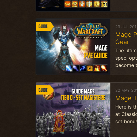
Guide
29 JUL 201
Mage Pv
Gear
The ultim
spec, opt
become t
Guide
22 MAY 20
Mage T
Here is t
at Classi
set bonus