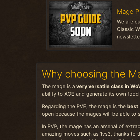
Mage P
We are cu
Classic W
newsletter
Why choosing the Ma
The mage is a
very versatile class in Wo
ability to AOE and generate its own food / 
Regarding the PVE, the mage is the
best
open because the mages will be able to 
In PVP, the mage has an arsenal of extrao
amazing moves such as 1vs3, thanks to t