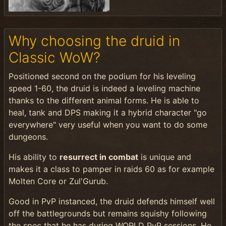
Why choosing the druid in
Classic WoW?
Positioned second on the podium for his leveling
speed 1-60, the druid is indeed a leveling machine
thanks to the different animal forms. He is able to
heal, tank and DPS making it a hybrid character "go
everywhere" very useful when you want to do some
dungeons.
His ability to
resurrect in combat
is unique and
makes it a class to pamper in raids 60 as for example
Molten Core or Zul'Gurub.
Good in PvP instanced, the druid defends himself well
off the battlegrounds but remains squishy following
the spec that he has during WORLD PvP sessions. He