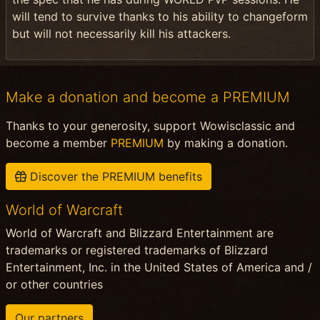
will tend to survive thanks to his ability to changeform
but will not necessarily kill his attackers.
Make a donation and become a PREMIUM
Thanks to your generosity, support Wowisclassic and
become a member
PREMIUM
by making a donation.
Discover the PREMIUM benefits
World of Warcraft
World of Warcraft and Blizzard Entertainment are
trademarks or registered trademarks of Blizzard
Entertainment, Inc. in the United States of America and /
or other countries
Our partners