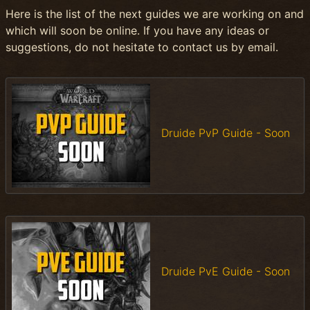
Here is the list of the next guides we are working on and
which will soon be online. If you have any ideas or
suggestions, do not hesitate to contact us by email.
Druide PvP Guide - Soon
Druide PvE Guide - Soon