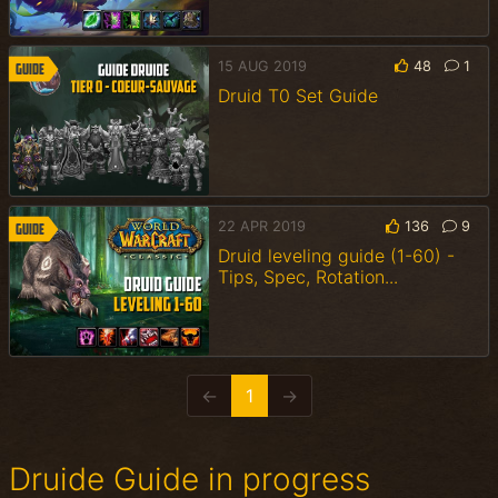
15 AUG 2019
48
1
Guide
Druid T0 Set Guide
22 APR 2019
136
9
Guide
Druid leveling guide (1-60) -
Tips, Spec, Rotation...
←
1
→
Druide Guide in progress