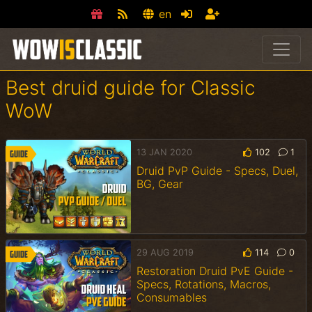
en
Best druid guide for Classic
WoW
13 JAN 2020
102
1
Guide
Druid PvP Guide - Specs, Duel,
BG, Gear
29 AUG 2019
114
0
Guide
Restoration Druid PvE Guide -
Specs, Rotations, Macros,
Consumables