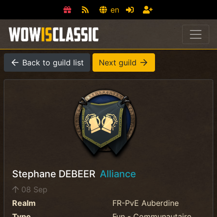
en
Back to guild list
Next guild
Stephane DEBEER
Alliance
08 Sep
Realm
FR-PvE Auberdine
Type
Fun - Communautaire