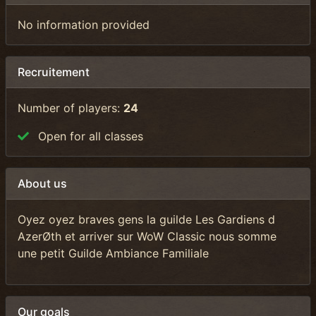
No information provided
Recruitement
Number of players:
24
Open for all classes
About us
Oyez oyez braves gens la guilde Les Gardiens d
AzerØth et arriver sur WoW Classic nous somme
une petit Guilde Ambiance Familiale
Our goals