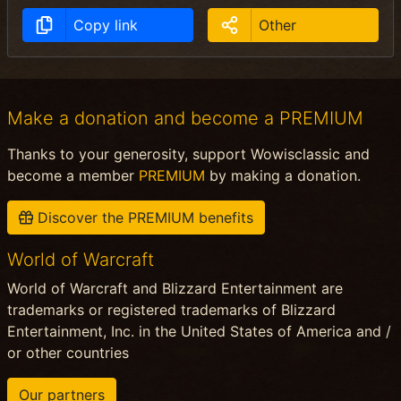
Copy link
Other
Make a donation and become a PREMIUM
Thanks to your generosity, support Wowisclassic and
become a member
PREMIUM
by making a donation.
Discover the PREMIUM benefits
World of Warcraft
World of Warcraft and Blizzard Entertainment are
trademarks or registered trademarks of Blizzard
Entertainment, Inc. in the United States of America and /
or other countries
Our partners