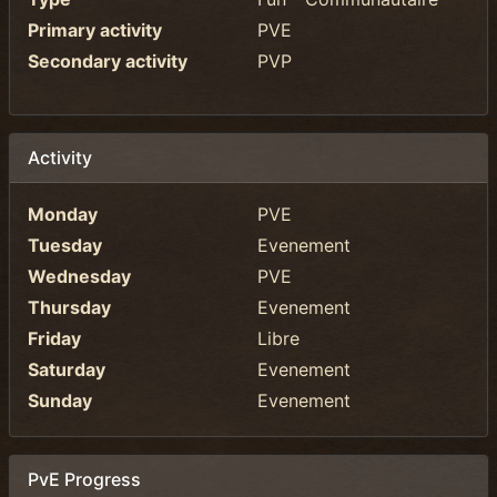
Primary activity
PVE
Secondary activity
PVP
Activity
Monday
PVE
Tuesday
Evenement
Wednesday
PVE
Thursday
Evenement
Friday
Libre
Saturday
Evenement
Sunday
Evenement
PvE Progress