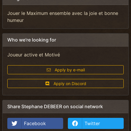
Jouer le Maximum ensemble avec la joie et bonne
humeur
Who we’re looking for
Joueur active et Motivé
Apply by e-mail
Apply on Discord
Share Stephane DEBEER on social network
Facebook
Twitter