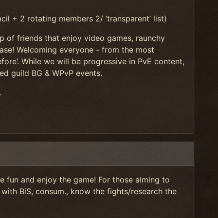
l + 2 rotating members 2/ ‘transparent’ list)
p of friends that enjoy video games, raunchy
elease! Welcoming everyone - from the most
ore’. While we will be progressive in PvE content,
duled guild BG & WPvP events.
.
ve fun and enjoy the game! For those aiming to
 with BiS, consum., know the fights/research the