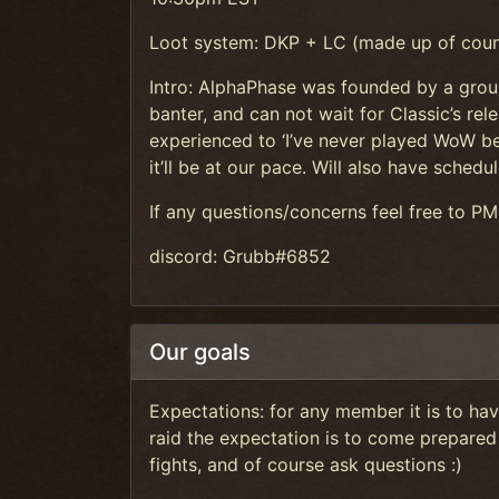
Loot system: DKP + LC (made up of counci
Intro: AlphaPhase was founded by a grou
banter, and can not wait for Classic’s r
experienced to ‘I’ve never played WoW bef
it’ll be at our pace. Will also have sche
If any questions/concerns feel free to PM
discord: Grubb#6852
Our goals
Expectations: for any member it is to ha
raid the expectation is to come prepared
fights, and of course ask questions :)