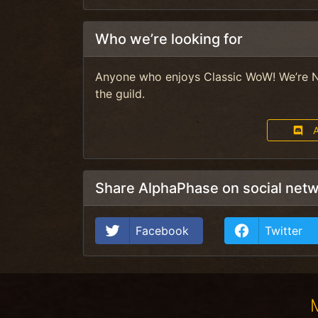
Who we’re looking for
Anyone who enjoys Classic WoW! We’re N
the guild.
A
Share AlphaPhase on social net
Facebook
Twitter