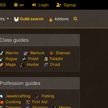
RSS
en
Login
Signup
(current)
nts
Guild search
Addons
Class guides
Warrior
Warlock
Shaman
Rogue
Priest
Paladin
Mage
Hunter
Druid
Profession guides
Jewelcrafting
Fishing
Cooking
First Aid
Tailoring
Skinning
Mining