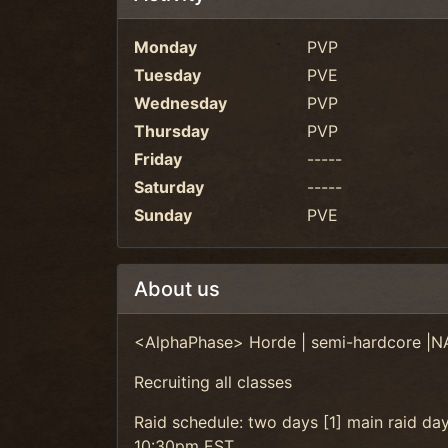
Monday
PVP
Tuesday
PVE
Wednesday
PVP
Thursday
PVP
Friday
-----
Saturday
-----
Sunday
PVE
About us
<AlphaPhase> Horde | semi-hardcore |N
Recruiting all classes
Raid schedule: two days [1] main raid da
10:30pm EST