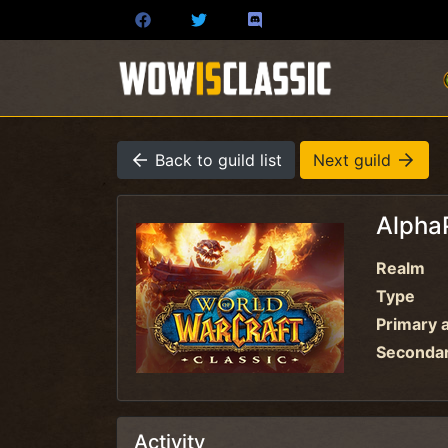
Back to guild list
Next guild
Alpha
Realm
Type
Primary a
Secondary
Activity