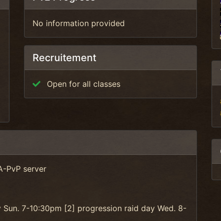
No information provided
Recruitement
Open for all classes
A-PvP server
y Sun. 7-10:30pm [2] progression raid day Wed. 8-