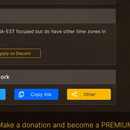
A-EST focused but do have other time zones in
pply on Discord
work
Copy link
Other
Make a donation and become a PREMIU