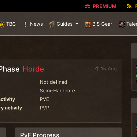
PREMIUM
TBC
News
Guides
BiS Gear
Tale
Phase
Horde
15 Aug
Not defined
Semi-Hardcore
ctivity
PVE
 activity
PVP
PvE Progress