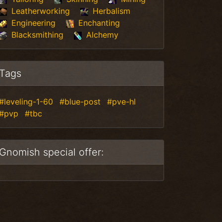
Leatherworking
Herbalism
Engineering
Enchanting
Blacksmithing
Alchemy
Tags
#leveling-1-60
#blue-post
#pve-hl
#pvp
#tbc
Gnomish special offer: