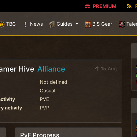
PREMIUM
TBC
News
Guides
BiS Gear
Tale
amer Hive
Alliance
15 Aug
Not defined
Casual
ctivity
PVE
 activity
PVP
PvE Progress