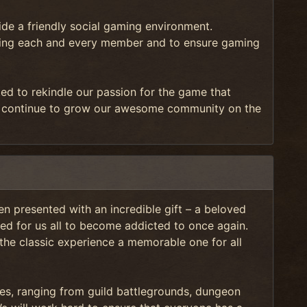
e a friendly social gaming environment.
orting each and every member and to ensure gaming
ted to rekindle our passion for the game that
continue to grow our awesome community on the
n presented with an incredible gift – a beloved
ed for us all to become addicted to once again.
 the classic experience a memorable one for all
ties, ranging from guild battlegrounds, dungeon