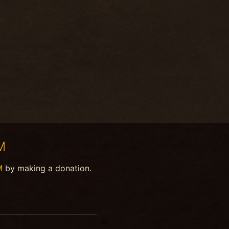
M
M
by making a donation.