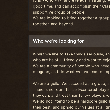
runs, world PvP, and eventually raiding. 
good time, and can accomplish their Clas
supportive group of people.
We are looking to bring together a grou
together, and beyond.
Who we’re looking for
Whilst we like to take things seriously, a
who are helpful, friendly and want to enj
We are a community of people who never 
dungeon, and do whatever we can to impr
We are a guild. We succeed as a group, a
There is no room for self-centered player
they can, and treat their fellow players w
We do not intend to be a hardcore guild
their best, and uphold our values at all ti