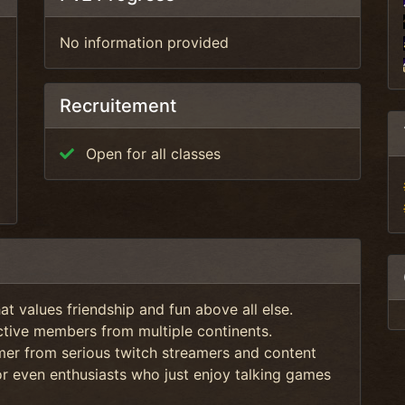
No information provided
Recruitement
Open for all classes
t values friendship and fun above all else.
tive members from multiple continents.
amer from serious twitch streamers and content
or even enthusiasts who just enjoy talking games