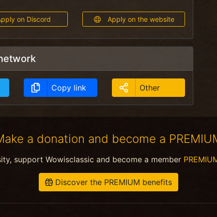
pply on Discord
Apply on the website
 network
Copy link
Other
Make a donation and become a PREMIU
sity, support Wowisclassic and become a member
PREMIU
Discover the PREMIUM benefits