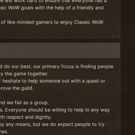
We will work hard to ensure that everyone has a
sic WoW goals with the help of a friendly and
p of like-minded gamers to enjoy Classic WoW
nd do our best, our primary focus is finding people
oy the game together.
hesitate to help someone out with a quest or
ove the guild.
nd we fail as a group.
s. Everyone should be willing to help in any way
ith respect and dignity.
 by any means, but we do expect people to try
mes.