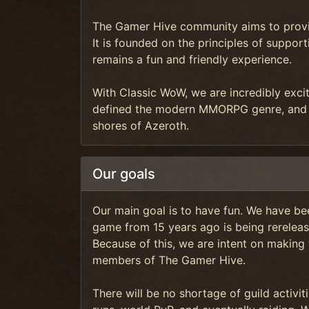
The Gamer Hive community aims to provid
It is founded on the principles of supp
remains a fun and friendly experience.
With Classic WoW, we are incredibly exci
defined the modern MMORPG genre, and 
shores of Azeroth.
Our goals
Our main goal is to have fun. We have bee
game from 15 years ago is being rereleas
Because of this, we are intent on making
members of The Gamer Hive.
There will be no shortage of guild activi