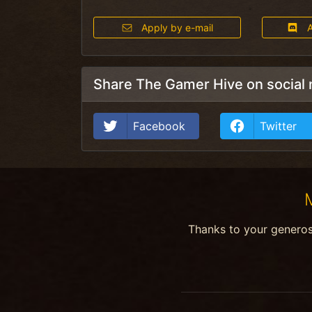
Apply by e-mail
A
Share The Gamer Hive on social
Facebook
Twitter
Thanks to your genero