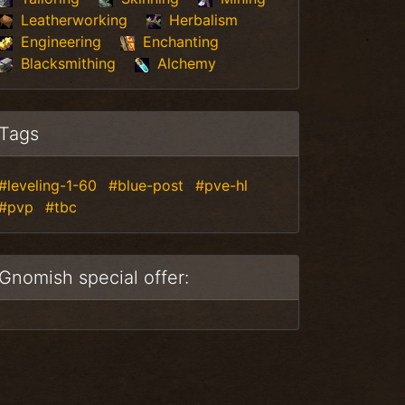
Leatherworking
Herbalism
Engineering
Enchanting
Blacksmithing
Alchemy
Tags
#leveling-1-60
#blue-post
#pve-hl
#pvp
#tbc
Gnomish special offer: