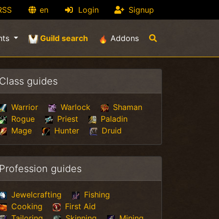
RSS
en
Login
Signup
(current)
nts
Guild search
Addons
Class guides
Warrior
Warlock
Shaman
Rogue
Priest
Paladin
Mage
Hunter
Druid
Profession guides
Jewelcrafting
Fishing
Cooking
First Aid
Tailoring
Skinning
Mining