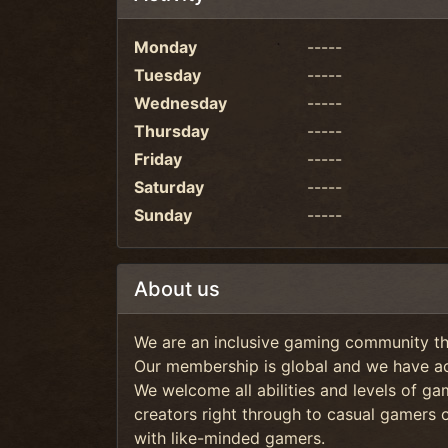
Monday
-----
Tuesday
-----
Wednesday
-----
Thursday
-----
Friday
-----
Saturday
-----
Sunday
-----
About us
We are an inclusive gaming community tha
Our membership is global and we have ac
We welcome all abilities and levels of g
creators right through to casual gamers 
with like-minded gamers.