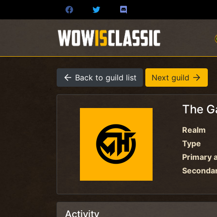
Back to guild list
Next guild
The G
Realm
Type
Primary a
Secondary
Activity