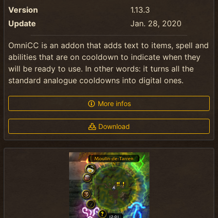
Version
1.13.3
Update
Jan. 28, 2020
OmniCC is an addon that adds text to items, spell and
abilities that are on cooldown to indicate when they
will be ready to use. In other words: it turns all the
standard analogue cooldowns into digital ones.
More infos
Download