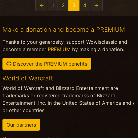
←
1
2
3
4
→
Make a donation and become a PREMIUM
Thanks to your generosity, support Wowisclassic and
become a member
PREMIUM
by making a donation.
Discover the PREMIUM benefits
World of Warcraft
World of Warcraft and Blizzard Entertainment are
trademarks or registered trademarks of Blizzard
Entertainment, Inc. in the United States of America and /
or other countries
Our partners