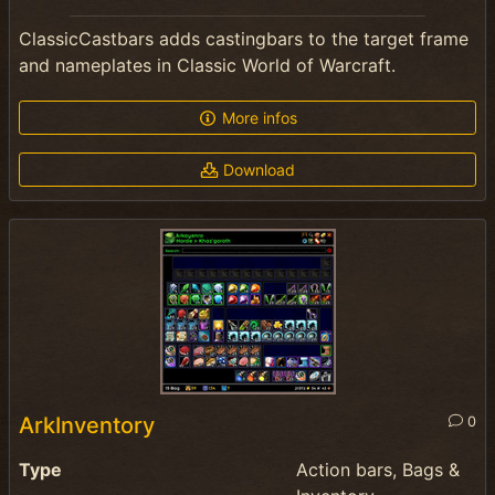
ClassicCastbars adds castingbars to the target frame
and nameplates in Classic World of Warcraft.
More infos
Download
ArkInventory
0
Type
Action bars, Bags &