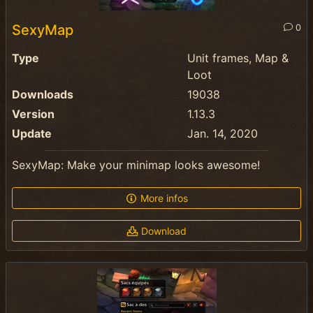
SexyMap
0
Type
Unit frames, Map &
Loot
Downloads
19038
Version
1.13.3
Update
Jan. 14, 2020
SexyMap: Make your minimap looks awesome!
More infos
Download