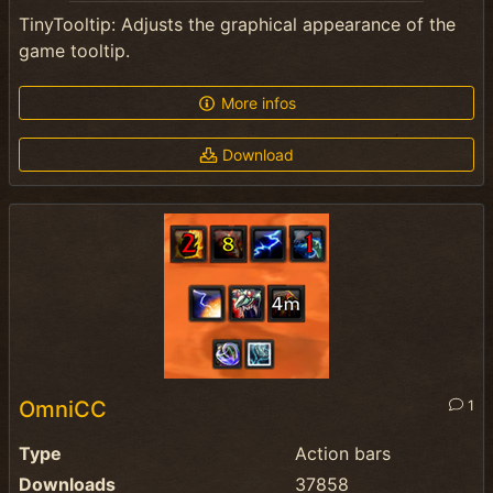
TinyTooltip: Adjusts the graphical appearance of the
game tooltip.
More infos
Download
OmniCC
1
Type
Action bars
Downloads
37858