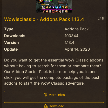
Wowisclassic - Addons Pack 1.13.4
8
Type
Addons Pack
Downloads
100344
Version
1.13.4
Update
April 14, 2020
Do you want to get the essential WoW Classic addons
without having to search for them or compare them?
Our Addon Starter Pack is here to help you. In one
click, you will get the complete package of the best
addons to start the WoW Classic adventure.
More infos
Download