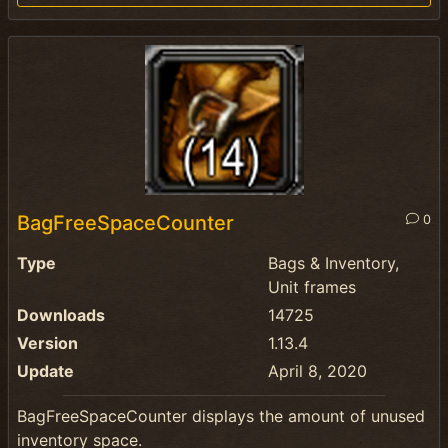
BagFreeSpaceCounter
0
Type
Bags & Inventory,
Unit frames
Downloads
14725
Version
1.13.4
Update
April 8, 2020
BagFreeSpaceCounter displays the amount of unused
inventory space.