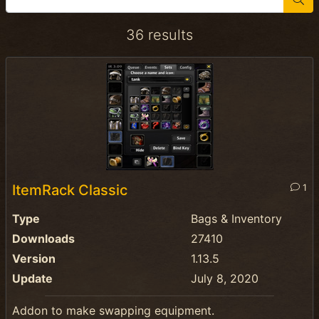
36 results
ItemRack Classic
1
Type
Bags & Inventory
Downloads
27410
Version
1.13.5
Update
July 8, 2020
Addon to make swapping equipment.