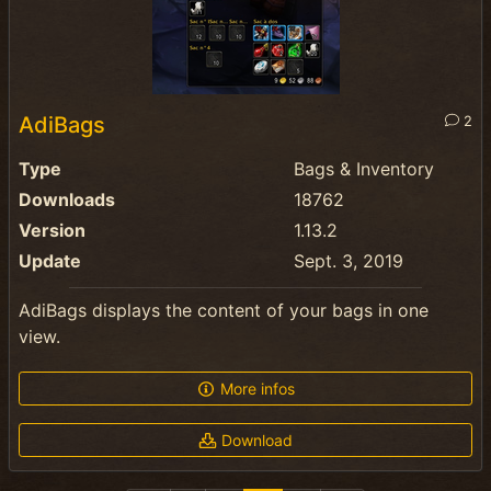
AdiBags
2
Type
Bags & Inventory
Downloads
18762
Version
1.13.2
Update
Sept. 3, 2019
AdiBags displays the content of your bags in one
view.
More infos
Download