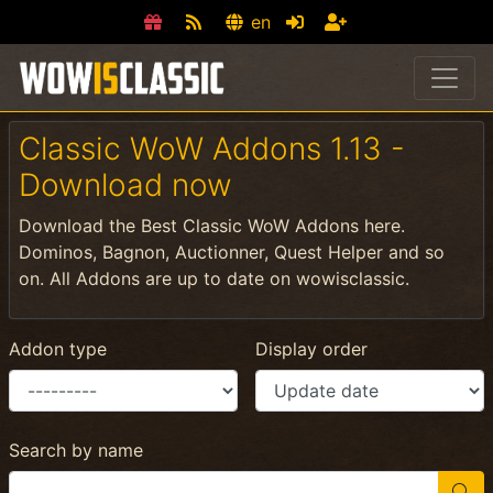
en
Classic WoW Addons 1.13 -
Download now
Download the Best Classic WoW Addons here.
Dominos, Bagnon, Auctionner, Quest Helper and so
on. All Addons are up to date on wowisclassic.
Addon type
Display order
Search by name