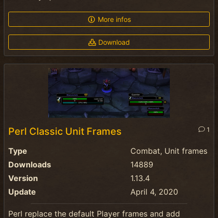
More infos
Download
Perl Classic Unit Frames
1
Type
Combat, Unit frames
Downloads
14889
Version
1.13.4
Update
April 4, 2020
Perl replace the default Player frames and add