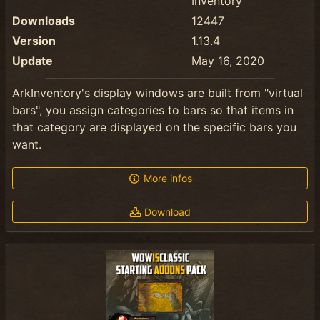
Inventory
Downloads
12447
Version
1.13.4
Update
May 16, 2020
ArkInventory's display windows are built from "virtual
bars", you assign categories to bars so that items in
that category are displayed on the specific bars you
want.
More infos
Download