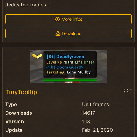
dedicated frames.
More infos
Download
TinyTooltip
0
Type
Unit frames
Downloads
14617
Version
1.13
Update
Feb. 21, 2020