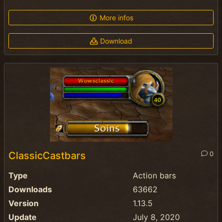
More infos
Download
ClassicCastbars
0
Type
Action bars
Downloads
63662
Version
1.13.5
Update
July 8, 2020