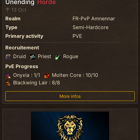
Unending
Horde
13 Oct
Realm
FR-PvP Amnennar
Type
Semi-Hardcore
Primary activity
PVE
Recruitement
Druid
Priest
Rogue
PvE Progress
Onyxia : 1/1
Molten Core : 10/10
Blackwing Lair : 8/8
More infos