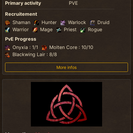
Primary activity
PVE
Recruitement
Shaman
Hunter
Warlock
Druid
Warrior
Mage
Priest
Rogue
PvE Progress
Onyxia : 1/1
Molten Core : 10/10
Blackwing Lair : 8/8
More infos