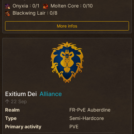
Onyxia : 0/1
Molten Core : 0/10
Blackwing Lair : 0/8
More infos
Exitium Dei
Alliance
22 Sep
Realm
FR-PvE Auberdine
Type
Semi-Hardcore
Primary activity
PVE