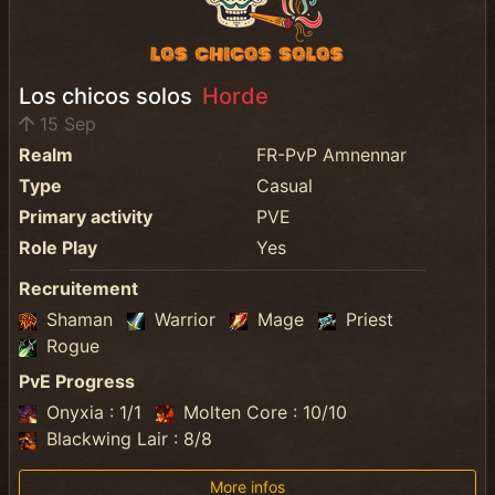
Los chicos solos
Horde
15 Sep
Realm
FR-PvP Amnennar
Type
Casual
Primary activity
PVE
Role Play
Yes
Recruitement
Shaman
Warrior
Mage
Priest
Rogue
PvE Progress
Onyxia : 1/1
Molten Core : 10/10
Blackwing Lair : 8/8
More infos