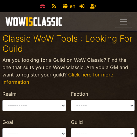
en
Classic WoW Tools : Looking For
Guild
Are you looking for a Guild on WoW Classic? Find the
one that suits you on Wowisclassic. Are you a GM and
want to register your guild?
Click here for more
information
Realm
Faction
Goal
Guild