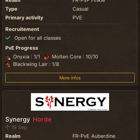
Realm
FR-PvP Finkle
Type
Casual
Primary activity
PVE
Recruitement
Open for all classes
PvE Progress
Onyxia : 1/1
Molten Core : 10/10
Blackwing Lair : 1/8
More infos
Synergy
Horde
19 Sep
Realm
FR-PvE Auberdine