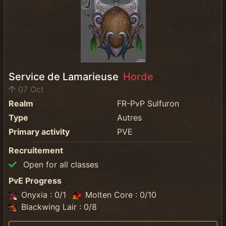
Service de Lamarieuse
Horde
07 Oct
Realm
FR-PvP Sulfuron
Type
Autres
Primary activity
PVE
Recruitement
Open for all classes
PvE Progress
Onyxia : 0/1
Molten Core : 0/10
Blackwing Lair : 0/8