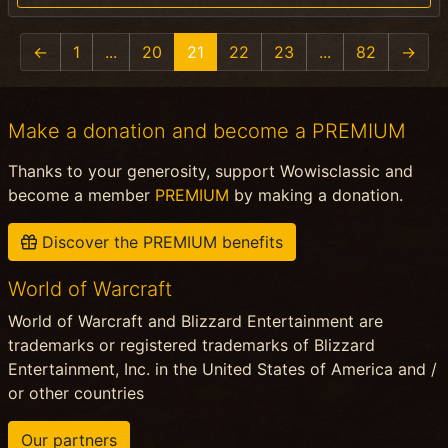
←
1
...
20
21
22
23
...
82
→
Make a donation and become a PREMIUM
Thanks to your generosity, support Wowisclassic and
become a member
PREMIUM
by making a donation.
Discover the PREMIUM benefits
World of Warcraft
World of Warcraft and Blizzard Entertainment are
trademarks or registered trademarks of Blizzard
Entertainment, Inc. in the United States of America and /
or other countries
Our partners