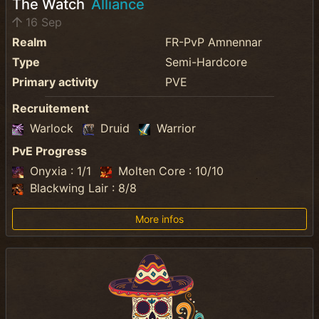
The Watch
Alliance
16 Sep
Realm
FR-PvP Amnennar
Type
Semi-Hardcore
Primary activity
PVE
Recruitement
Warlock
Druid
Warrior
PvE Progress
Onyxia : 1/1
Molten Core : 10/10
Blackwing Lair : 8/8
More infos