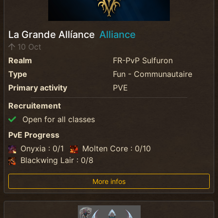
La Grande Allíance
Alliance
10 Oct
Realm
FR-PvP Sulfuron
Type
Fun - Communautaire
Primary activity
PVE
Recruitement
Open for all classes
PvE Progress
Onyxia : 0/1
Molten Core : 0/10
Blackwing Lair : 0/8
More infos