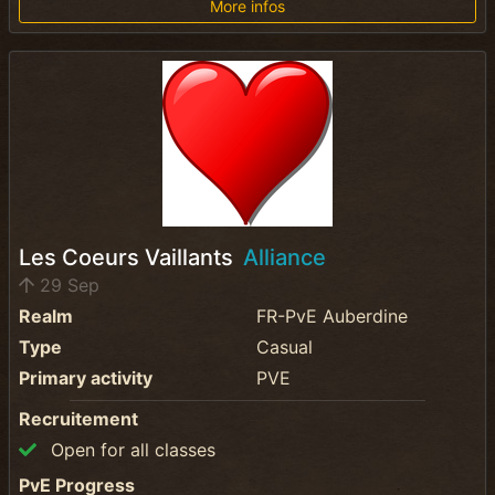
More infos
Les Coeurs Vaillants
Alliance
29 Sep
Realm
FR-PvE Auberdine
Type
Casual
Primary activity
PVE
Recruitement
Open for all classes
PvE Progress