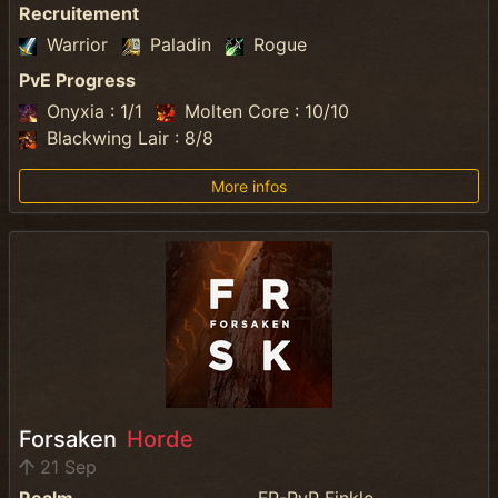
Recruitement
Warrior
Paladin
Rogue
PvE Progress
Onyxia : 1/1
Molten Core : 10/10
Blackwing Lair : 8/8
More infos
Forsaken
Horde
21 Sep