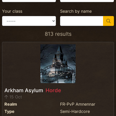
Your class
Search by name
813 results
Arkham Asylum
Horde
15 Oct
Realm
FR-PvP Amnennar
Type
Semi-Hardcore