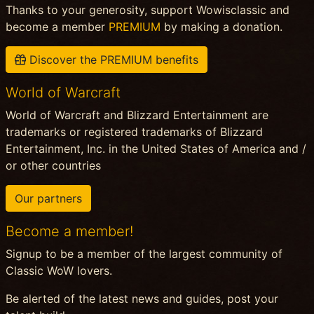
Thanks to your generosity, support Wowisclassic and
become a member
PREMIUM
by making a donation.
Discover the PREMIUM benefits
World of Warcraft
World of Warcraft and Blizzard Entertainment are
trademarks or registered trademarks of Blizzard
Entertainment, Inc. in the United States of America and /
or other countries
Our partners
Become a member!
Signup to be a member of the largest community of
Classic WoW lovers.
Be alerted of the latest news and guides, post your