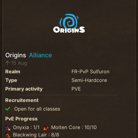
Origins
Alliance
15 Aug
Realm
FR-PvP Sulfuron
Type
Semi-Hardcore
Primary activity
PVE
Recruitement
Open for all classes
PvE Progress
Onyxia : 1/1
Molten Core : 10/10
Blackwing Lair : 8/8