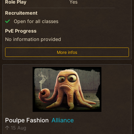
Role Play
Yes
Recruitement
Open for all classes
PvE Progress
No information provided
More infos
Poulpe Fashion
Alliance
15 Aug