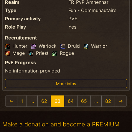
Realm
FR-PvP Amnennar
Type
Fun - Communautaire
Primary activity
PVE
Role Play
Yes
Recruitement
Hunter
Warlock
Druid
Warrior
Mage
Priest
Rogue
PvE Progress
No information provided
More infos
←
1
...
62
63
64
65
...
82
→
Make a donation and become a PREMIUM