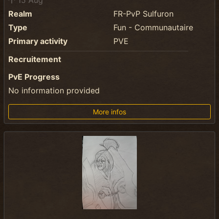
15 Aug
Realm
FR-PvP Sulfuron
Type
Fun - Communautaire
Primary activity
PVE
Recruitement
PvE Progress
No information provided
More infos