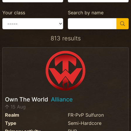
Your class
Search by name
813 results
Own The World
Alliance
15 Aug
Realm
FR-PvP Sulfuron
Type
Semi-Hardcore