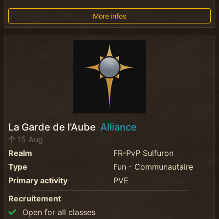
More infos
La Garde de l'Aube
Alliance
15 Aug
Realm
FR-PvP Sulfuron
Type
Fun - Communautaire
Primary activity
PVE
Recruitement
Open for all classes