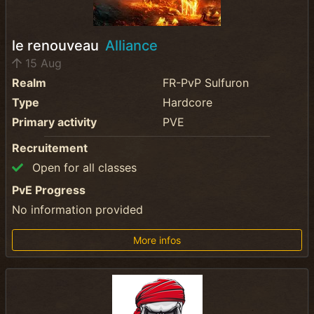
le renouveau
Alliance
15 Aug
Realm
FR-PvP Sulfuron
Type
Hardcore
Primary activity
PVE
Recruitement
Open for all classes
PvE Progress
No information provided
More infos