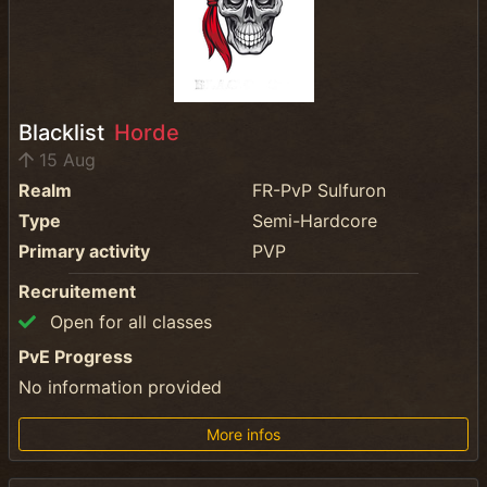
Blacklist
Horde
15 Aug
Realm
FR-PvP Sulfuron
Type
Semi-Hardcore
Primary activity
PVP
Recruitement
Open for all classes
PvE Progress
No information provided
More infos