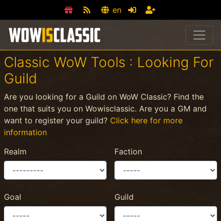
en
Classic WoW Tools : Looking For
Guild
Are you looking for a Guild on WoW Classic? Find the
one that suits you on Wowisclassic. Are you a GM and
want to register your guild?
Click here for more
information
Realm
Faction
Goal
Guild