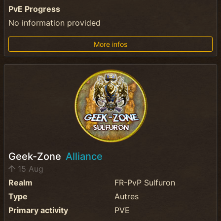
PvE Progress
No information provided
More infos
Geek-Zone
Alliance
15 Aug
Realm
FR-PvP Sulfuron
Type
Autres
Primary activity
PVE