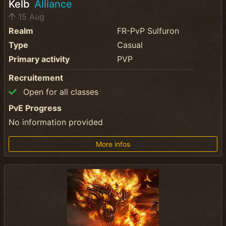
Kelb
Alliance
15 Aug
Realm
FR-PvP Sulfuron
Type
Casual
Primary activity
PVP
Recruitement
Open for all classes
PvE Progress
No information provided
More infos