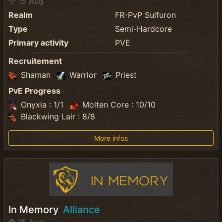
15 Aug
Realm
FR-PvP Sulfuron
Type
Semi-Hardcore
Primary activity
PVE
Recruitement
Shaman
Warrior
Priest
PvE Progress
Onyxia : 1/1
Molten Core : 10/10
Blackwing Lair : 8/8
More infos
In Memory
Alliance