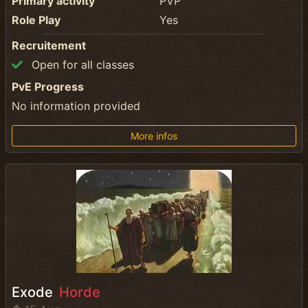
Primary activity
PVP
Role Play
Yes
Recruitement
Open for all classes
PvE Progress
No information provided
More infos
Exode
Horde