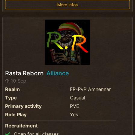
More infos
Rasta Reborn
Alliance
10 Sep
Realm
FR-PvP Amnennar
Type
Casual
Primary activity
PVE
Role Play
Yes
Recruitement
Open for all classes