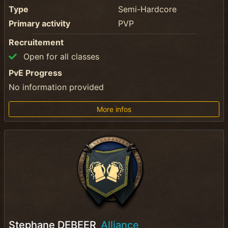
Type
Semi-Hardcore
Primary activity
PVP
Recruitement
Open for all classes
PvE Progress
No information provided
More infos
Stephane DEBEER
Alliance