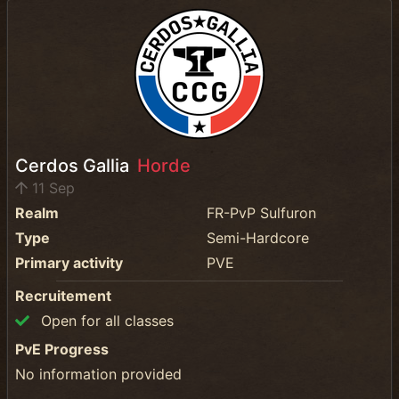
Cerdos Gallia
Horde
11 Sep
Realm
FR-PvP Sulfuron
Type
Semi-Hardcore
Primary activity
PVE
Recruitement
Open for all classes
PvE Progress
No information provided