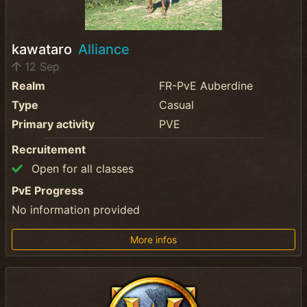
kawataro
Alliance
12 Sep
Realm
FR-PvE Auberdine
Type
Casual
Primary activity
PVE
Recruitement
Open for all classes
PvE Progress
No information provided
More infos