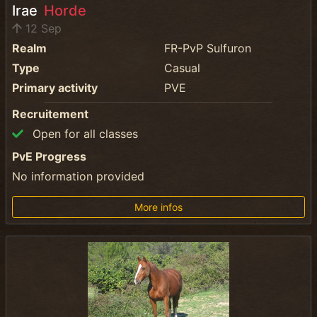
Irae
Horde
12 Sep
Realm
FR-PvP Sulfuron
Type
Casual
Primary activity
PVE
Recruitement
Open for all classes
PvE Progress
No information provided
More infos