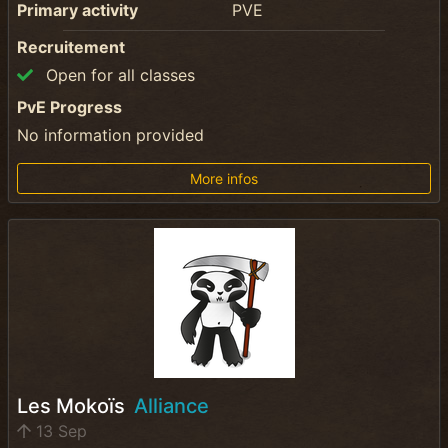
Primary activity
PVE
Recruitement
Open for all classes
PvE Progress
No information provided
More infos
Les Mokoïs
Alliance
13 Sep