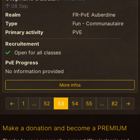
08 Sep
Realm
FR-PvE Auberdine
Type
Fun - Communautaire
Primary activity
PVE
Recruitement
Open for all classes
PvE Progress
No information provided
More infos
←
1
...
52
53
54
55
...
82
→
Make a donation and become a PREMIUM