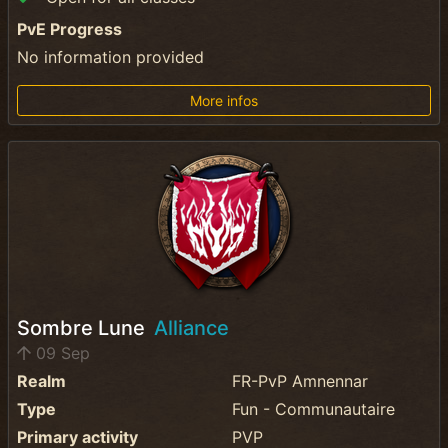
PvE Progress
No information provided
More infos
Sombre Lune
Alliance
09 Sep
Realm
FR-PvP Amnennar
Type
Fun - Communautaire
Primary activity
PVP