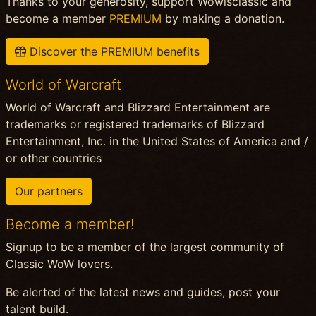
Thanks to your generosity, support Wowisclassic and
become a member
PREMIUM
by making a donation.
Discover the PREMIUM benefits
World of Warcraft
World of Warcraft and Blizzard Entertainment are
trademarks or registered trademarks of Blizzard
Entertainment, Inc. in the United States of America and /
or other countries
Our partners
Become a member!
Signup to be a member of the largest community of
Classic WoW lovers.
Be alerted of the latest news and guides, post your
talent build.