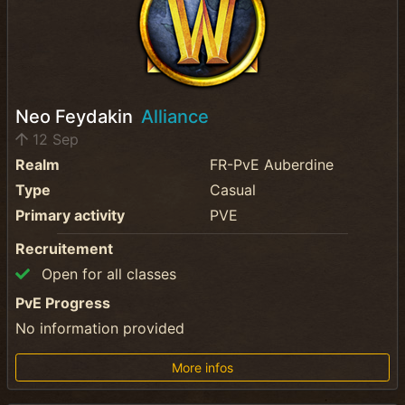
Neo Feydakin
Alliance
12 Sep
Realm
FR-PvE Auberdine
Type
Casual
Primary activity
PVE
Recruitement
Open for all classes
PvE Progress
No information provided
More infos