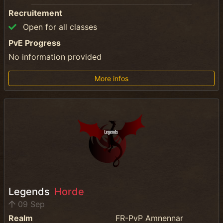
Recruitement
Open for all classes
PvE Progress
No information provided
More infos
Legends
Horde
09 Sep
Realm
FR-PvP Amnennar