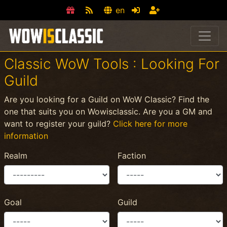
en
Classic WoW Tools : Looking For
Guild
Are you looking for a Guild on WoW Classic? Find the
one that suits you on Wowisclassic. Are you a GM and
want to register your guild?
Click here for more
information
Realm
Faction
Goal
Guild