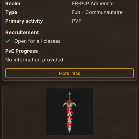
Realm
FR-PvP Amnennar
Type
Fun - Communautaire
Primary activity
PVP
Recruitement
Open for all classes
PvE Progress
No information provided
More infos