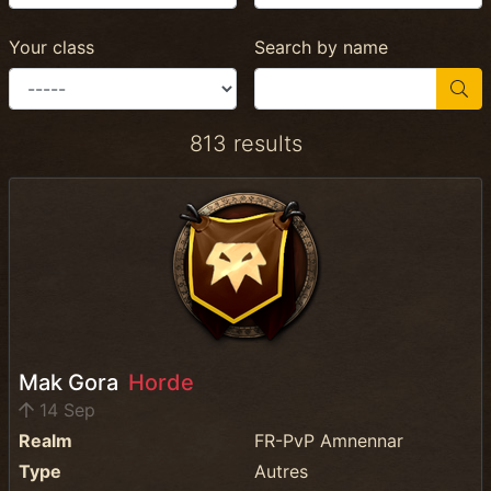
Your class
Search by name
813 results
Mak Gora
Horde
14 Sep
Realm
FR-PvP Amnennar
Type
Autres